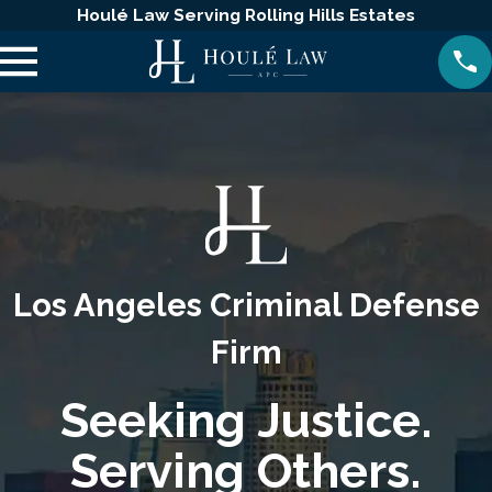
Houlé Law Serving Rolling Hills Estates
Los Angeles Criminal Defense
Firm
Seeking Justice.
Serving Others.