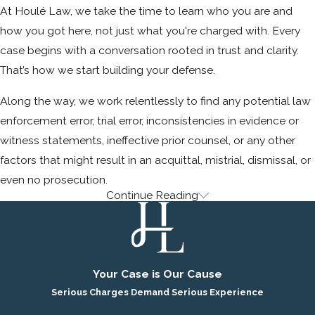
At Houlé Law, we take the time to learn who you are and
how you got here, not just what you're charged with. Every
case begins with a conversation rooted in trust and clarity.
That’s how we start building your defense.
Along the way, we work relentlessly to find any potential law
enforcement error, trial error, inconsistencies in evidence or
witness statements, ineffective prior counsel, or any other
factors that might result in an acquittal, mistrial, dismissal, or
even no prosecution.
Continue Reading
Ready to Get Started? Call Today.
If you or someone you care about is facing criminal charges
in Rancho Palos Verdes or the surrounding areas, find out
Your Case is Our Cause
how we can help. When everything is on the line, choose a
Serious Charges Demand Serious Experience
defense firm with the insight, judgment, and courtroom