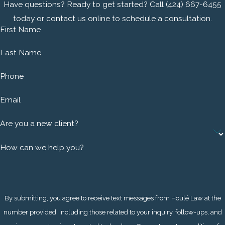
strength to protect what matters to you the most.
Have questions? Ready to get started? Call
(424) 667-6455
today or contact us online to schedule a consultation.
Call
(424) 667-6455
or
complete our online contact form
First Name
to consult a South Bay criminal defense attorney today.
Learn more about how we can help with a trial-focused
Last Name
strategy.
Phone
Email
Are you a new client?
How can we help you?
By submitting, you agree to receive text messages from Houlé Law at the
number provided, including those related to your inquiry, follow-ups, and