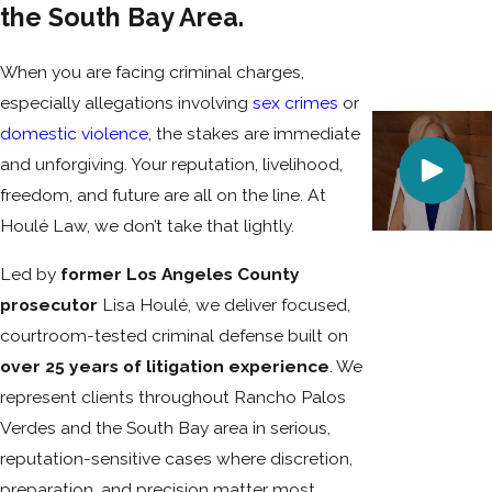
the South Bay Area.
When you are facing criminal charges,
especially allegations involving
sex crimes
or
domestic violence
, the stakes are immediate
and unforgiving. Your reputation, livelihood,
freedom, and future are all on the line. At
Houlé Law, we don’t take that lightly.
Led by
former Los Angeles County
prosecutor
Lisa Houlé, we deliver focused,
courtroom-tested criminal defense built on
over 25 years of litigation experience
. We
represent clients throughout Rancho Palos
Verdes and the South Bay area in serious,
reputation-sensitive cases where discretion,
preparation, and precision matter most.