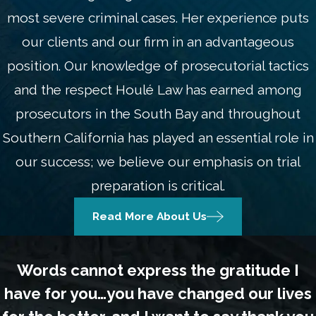
most severe criminal cases. Her experience puts
our clients and our firm in an advantageous
position. Our knowledge of prosecutorial tactics
and the respect Houlé Law has earned among
prosecutors in the South Bay and throughout
Southern California has played an essential role in
our success; we believe our emphasis on trial
preparation is critical.
Read More About Us
Words cannot express the gratitude I
have for you…you have changed our lives