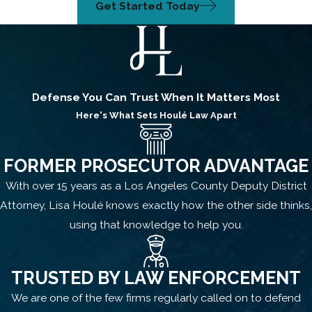
Get Started Today
Defense You Can Trust When It Matters Most
Here's What Sets
Houlé Law
Apart
FORMER PROSECUTOR ADVANTAGE
With over 15 years as a Los Angeles County Deputy District
Attorney, Lisa Houlé knows exactly how the other side thinks,
using that knowledge to help you.
TRUSTED BY LAW ENFORCEMENT
We are one of the few firms regularly called on to defend