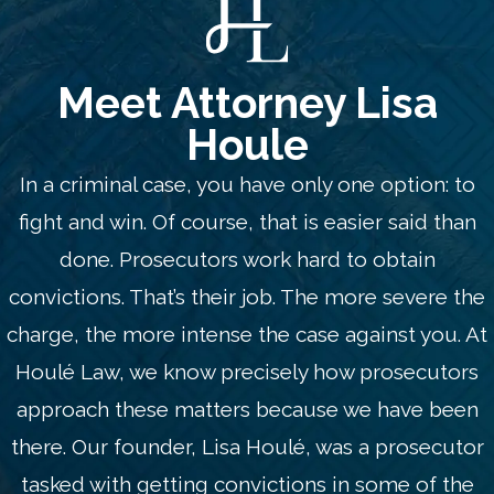
Meet Attorney Lisa
Houle
In a criminal case, you have only one option: to
fight and win. Of course, that is easier said than
done. Prosecutors work hard to obtain
convictions. That’s their job. The more severe the
charge, the more intense the case against you. At
Houlé Law, we know precisely how prosecutors
approach these matters because we have been
there. Our founder, Lisa Houlé, was a prosecutor
tasked with getting convictions in some of the