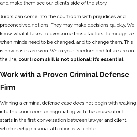
and make them see our client’s side of the story.
Jurors can come into the courtroom with prejudices and
preconceived notions. They may make decisions quickly. We
know what it takes to overcome these factors, to recognize
when minds need to be changed, and to change them. This
is how cases are won. When your freedom and future are on
the line,
courtroom skill is not optional; it’s essential.
Work with a Proven Criminal Defense
Firm
Winning a criminal defense case does not begin with walking
into the courtroom or negotiating with the prosecutor. It
starts in the first conversation between lawyer and client,
which is why personal attention is valuable.