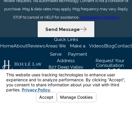
review requests, via automated technology. Consent is not a condition of
purchase. Msg & data rates may apply. Msg frequency may vary. Reply
STOP to cancel or HELP for assistance.
Acceptable Use Policy
Send Message
Quick Links
Home
About
Reviews
Areas We
Make a
Videos
Blog
Contact
Serve
Payment
Address
Request Your
Consultation
827 Deep Valley
(424) 667-
Drive Suite 209
6455
Rolling Hills Estates,
Follow Us
CA 90274
Map & Directions
The information on this website is for general
information purposes only. Nothing on this site
should be taken as legal advice for any
individual case or situation.
This information is not intended to create, and