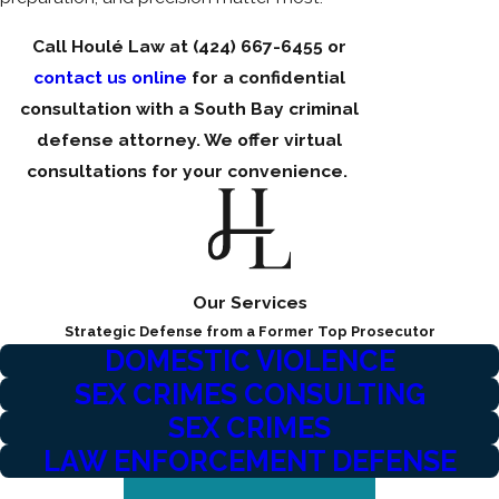
Call Houlé Law at
(424) 667-6455
or
contact us online
for a confidential
consultation with a South Bay criminal
defense attorney. We offer virtual
consultations for your convenience.
Our Services
Strategic Defense from a Former Top Prosecutor
DOMESTIC VIOLENCE
SEX CRIMES CONSULTING
SEX CRIMES
LAW ENFORCEMENT DEFENSE