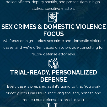
police officers, deputy sheriffs, and prosecutors in high-
stakes, sensitive matters.
SEX CRIMES & DOMESTIC VIOLENCE
FOCUS
We focus on high-stakes sex crime and domestic violence
cases, and we're often called on to provide consulting for
fellow defense attorneys.
TRIAL-READY, PERSONALIZED
DEFENSE
Every case is prepared as if it’s going to trial. You work
directly with Lisa Houlé, receiving focused, honest, and
meticulous defense tailored to you.