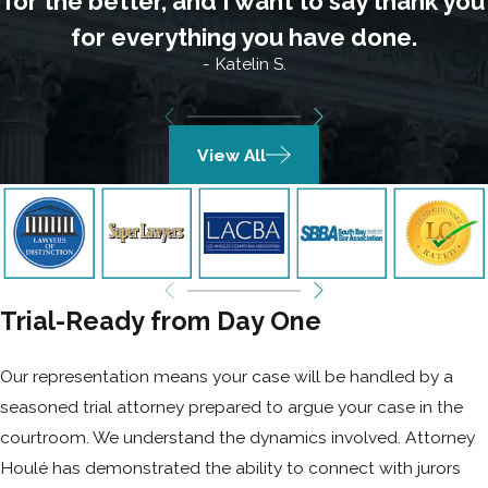
for the better, and I want to say thank you
for everything you have done.
- Katelin S.
View All
Trial-Ready from Day One
Our representation means your case will be handled by a
seasoned trial attorney prepared to argue your case in the
courtroom. We understand the dynamics involved. Attorney
Houlé has demonstrated the ability to connect with jurors