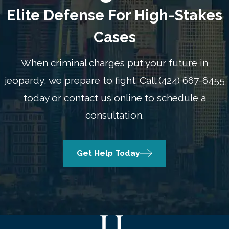
Elite Defense For High-Stakes
Cases
When criminal charges put your future in
jeopardy, we prepare to fight.
Call
(424) 667-6455
today or contact us online to schedule a
consultation.
Get Help Today