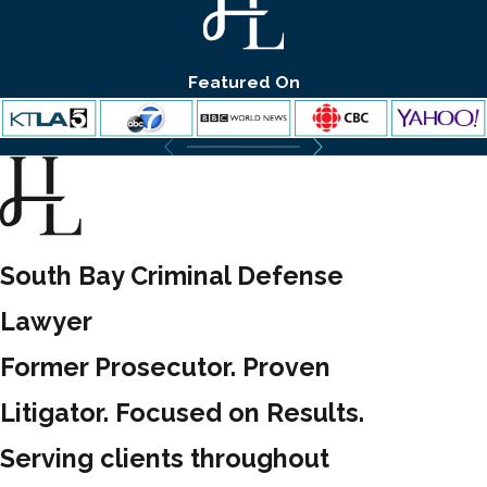
Featured On
South Bay Criminal Defense
Lawyer
Former Prosecutor. Proven
Litigator. Focused on Results.
Serving clients throughout