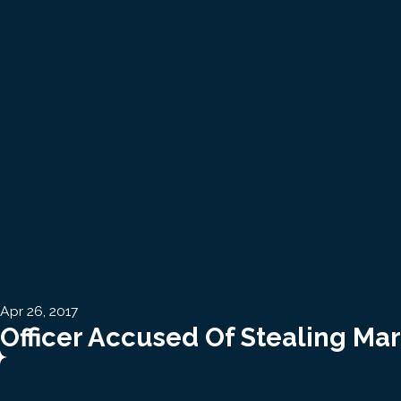
Apr 26, 2017
Officer Accused Of Stealing Ma