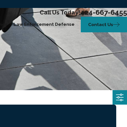
424-667-6455
Call Us Today!
mes
Law Enforcement Defense
Contact Us