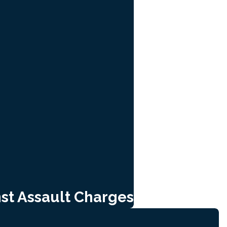
st Assault Charges