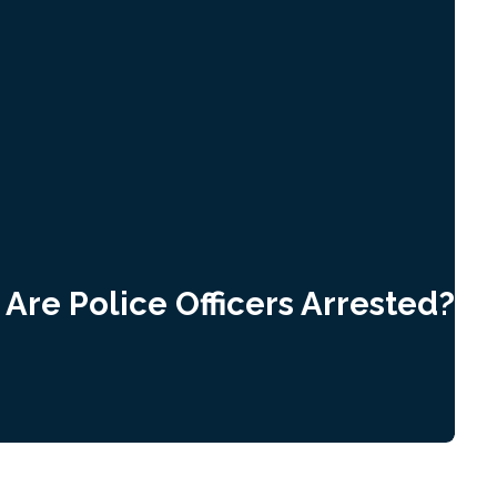
Are Police Officers Arrested?