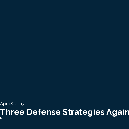
Apr 18, 2017
Three Defense Strategies Again