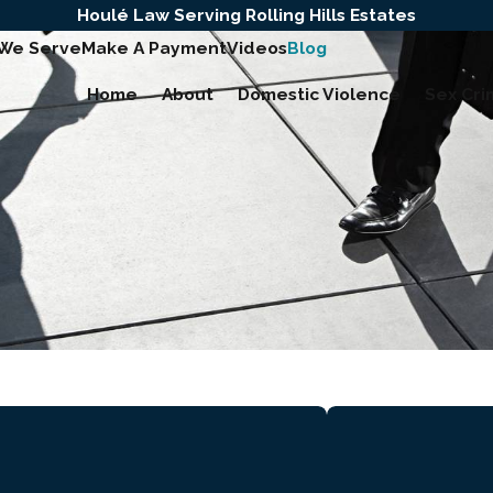
Houlé Law Serving Rolling Hills Estates
 We Serve
Make A Payment
Videos
Blog
Home
About
Domestic Violence
Sex Cri