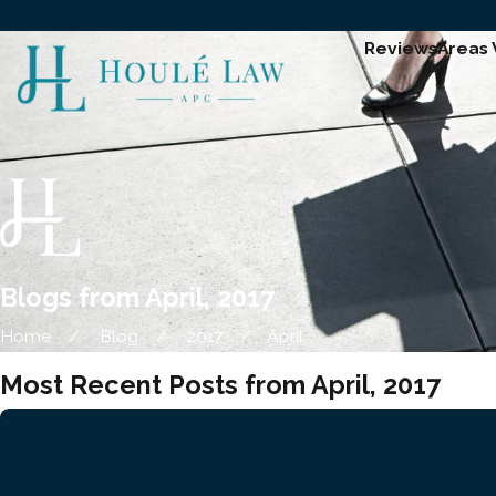
Reviews
Areas
Blogs from April, 2017
Home
Blog
2017
April
Most Recent Posts from April, 2017