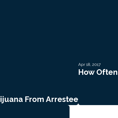
Apr 18, 2017
How Often 
rijuana From Arrestee