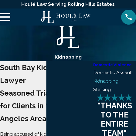
Houlé Law Serving Rolling Hills Estates
Kidnapping
Domestic Violence
South Bay Kidnapping
Domestic Assault
Lawyer
Kidnapping
Stalking
Seasoned Trial Readiness
"THANKS
for Clients in the Los
TO THE
Angeles Area
ENTIRE
TEAM"
Being accused of kidnapping is alarming