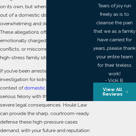
Tears of joy run
on its own, but when the charge arises
freely as is to
out of a domestic dispute, it can be
cleanse the pain
overwhelming and deeply personal.
that we as a family
These allegations often stem from
have carried for
emotionally charged breakups, custody
years…please thank
conflicts, or miscommunications during
your entire team
high-stress family situations.
for their tireless
If you’ve been arrested or are under
work!
investigation for kidnapping in the
- Vicki B.
context of
domestic violence
, you face a
View All
Reviews
serious felony with the potential for
severe legal consequences. Houlé Law
can provide the sharp, courtroom-ready
defense these high-pressure cases
demand, with your future and reputation