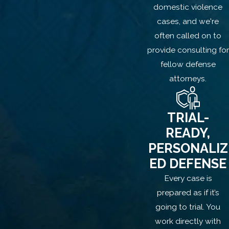
domestic violence
led by
former Los Angeles County
cases, and we're
prosecutor
Lisa Houlé, brings
decades
often called on to
of courtroom experience
and insight
provide consulting for
into how the state builds and often
fellow defense
overreaches in domestic-related cases.
attorneys.
We get to work immediately:
Challenging the claim of non-consent
TRIAL-
READY,
Identifying custody orders and
visitation rights
PERSONALIZ
Examining the credibility and
ED DEFENSE
motivations of the accuser
Every case is
Pushing back against overcharging by
prepared as if it’s
prosecutors
going to trial. You
work directly with
We don’t just build a defense; we work to