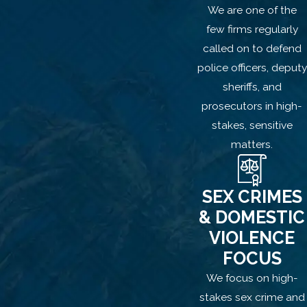
You do not have to be a stranger or use
We are one of the
overt violence to be accused of
few firms regularly
kidnapping. Simply relocating a partner,
called on to defend
child, or family member against their will,
police officers, deputy
especially if force or threats were
sheriffs, and
allegedly involved, can be enough to
prosecutors in high-
trigger criminal charges.
stakes, sensitive
matters.
How We Can Help You
Fight Kidnapping
SEX CRIMES
Allegations
& DOMESTIC
VIOLENCE
At Houlé Law, we understand how
FOCUS
domestic situations can escalate and
We focus on high-
how quickly someone’s actions or
stakes sex crime and
intentions can be misinterpreted. Our firm,