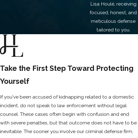
Lisa Houlé, receiving
dismantle the assumptions driving the
focused, honest, and
case against you. Many kidnapping
meticulous defense
charges in the domestic violence context
tailored to you.
are defensible when handled strategically
from the start.
You can also read about our stalking
charges defense here
.
Take the First Step Toward Protecting
Yourself
If you've been accused of kidnapping related to a domestic
incident, do not speak to law enforcement without legal
counsel. These cases often begin with confusion and end
with severe penalties, but that outcome does not have to be
inevitable. The sooner you involve our criminal defense firm,