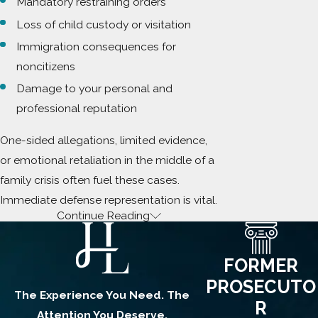
Mandatory restraining orders
Loss of child custody or visitation
Immigration consequences for
noncitizens
Damage to your personal and
professional reputation
One-sided allegations, limited evidence,
or emotional retaliation in the middle of a
family crisis often fuel these cases.
Immediate defense representation is vital.
Continue Reading
What Constitutes
Kidnapping in a Domestic
FORMER
Context?
PROSECUTO
The Experience You Need. The
R
Attention You Deserve.