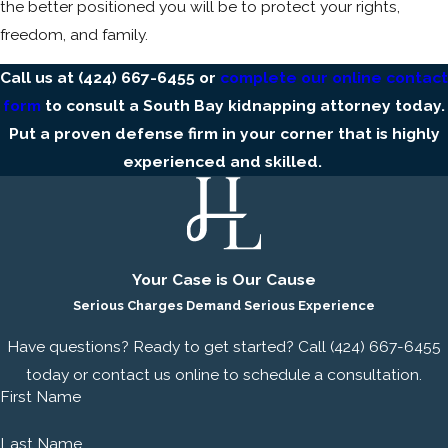
the better positioned you will be to protect your rights,
freedom, and family.
Call us at
(424) 667-6455
or
complete our online contact
form
to consult a South Bay kidnapping attorney today.
Put a proven defense firm in your corner that is highly
experienced and skilled.
Your Case is Our Cause
Serious Charges Demand Serious Experience
Have questions? Ready to get started? Call
(424) 667-6455
today or contact us online to schedule a consultation.
First Name
Last Name