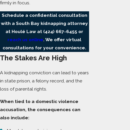
firmly in focus.
Schedule a confidential consultation
with a South Bay kidnapping attorney
at Houlé Law at
(424) 667-6455
or
reach us online
. We offer virtual
consultations for your convenience.
The Stakes Are High
A kidnapping conviction can lead to years
in state prison, a felony record, and the
loss of parental rights.
When tied to a domestic violence
accusation, the consequences can
also include: