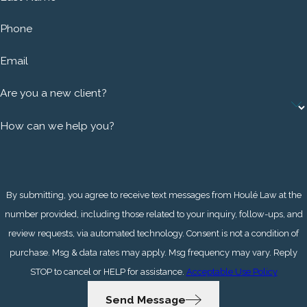
Phone
Email
Are you a new client?
How can we help you?
By submitting, you agree to receive text messages from Houlé Law at the
number provided, including those related to your inquiry, follow-ups, and
review requests, via automated technology. Consent is not a condition of
purchase. Msg & data rates may apply. Msg frequency may vary. Reply
STOP to cancel or HELP for assistance.
Acceptable Use Policy
Send Message