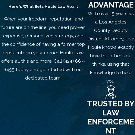
Under
California Penal Code §207
,
ADVANTAGE
Here's What Sets
Houlé Law Apart
kidnapping involves moving another
With over 15 years as
person a substantial distance without
When your freedom, reputation, and
a Los Angeles
their consent using force or fear.
future are on the line, you need proven
County Deputy
expertise, personalized strategy, and
District Attorney, Lisa
In domestic violence-related cases,
the confidence of having a former top
Houlé knows exactly
these charges may arise from:
prosecutor in your corner.
Houlé Law
how the other side
offers all this and more.
Call
(424) 667-
Taking a child during or after a custody
thinks, using that
6455
today and get started with our
dispute
knowledge to help
dedicated team.
Preventing a partner or spouse from
you.
leaving the home
Moving a family member during a
TRUSTED BY
heated altercation
LAW
Misunderstandings during parental
ENFORCEME
visitation exchanges
NT