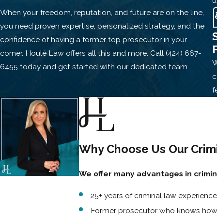
u
When your freedom, reputation, and future are on the line,
Restraining/protective order violations
you need proven expertise, personalized strategy, and the
Domestic violence
charges can proceed even if the alleged v
confidence of having a former top prosecutor in your
removed from your home, lose custody rights, or face a no-c
corner.
Houlé Law offers all this and more.
Call
(424) 667-
W
weak evidence, cross-examine witnesses, and push back agai
6455
today and get started with our dedicated team.
c
SEX CRIMES
f
Sexual battery
Rape
or sexual assault
Indecent exposure
Why Choose Us Our Crimi
Lewd acts with a minor
We offer many advantages in crimi
Online solicitation or possession of unlawful material
25+ years of criminal law experience
Sex crime
allegations are often emotionally charged and heav
evidence or one-sided narratives. A conviction could lead to m
Former prosecutor who knows how t