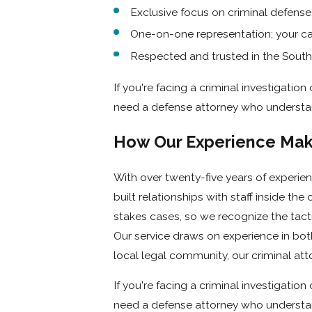
attorneys in Long Beach act fast to preserve your rights, inve
Exclusive focus on criminal defense
One-on-one representation; your cas
Trusted Representation in the Long Be
Respected and trusted in the Sout
If you're arrested in Long Beach, your case will likely be hand
If you're facing a criminal investigati
Magnolia Avenue. At Houlé Law, our criminal lawyers in Long 
need a defense attorney who understan
prosecutors, and judges.
How Our Experience Make
Why You Need Legal Representation I
With over twenty-five years of experi
If you’re being investigated, even if you haven’t been arreste
built relationships with staff inside th
Investigators are trained to get statements they can use aga
stakes cases, so we recognize the tact
evidence of guilt.
Our service draws on experience in bot
local legal community, our criminal at
The sooner you call Houlé Law, the sooner our criminal 
If you're facing a criminal investigati
Intervene before charges are filed
need a defense attorney who understan
Protect you during police questioning