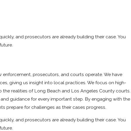
quickly, and prosecutors are already building their case. You
res,
uture.
aw enforcement, prosecutors, and courts operate. We have
ces, giving us insight into local practices. We focus on high-
o the realities of Long Beach and Los Angeles County courts.
t and guidance for every important step. By engaging with the
ts prepare for challenges as their cases progress.
quickly, and prosecutors are already building their case. You
uture.