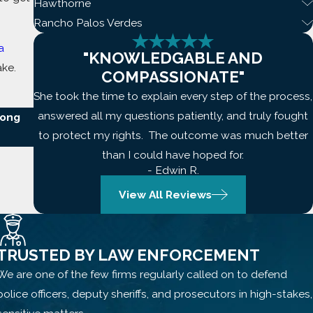
Hawthorne
Rancho Palos Verdes
a
"KNOWLEDGABLE AND
ake.
COMPASSIONATE"
She took the time to explain every step of the process,
answered all my questions patiently, and truly fought
Long
to protect my rights. The outcome was much better
than I could have hoped for.
- Edwin R.
View All Reviews
TRUSTED BY LAW ENFORCEMENT
We are one of the few firms regularly called on to defend
police officers, deputy sheriffs, and prosecutors in high-stakes,