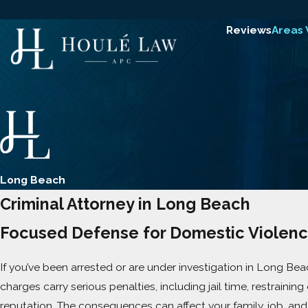
Reviews
Areas
Long Beach
Criminal Attorney in Long Beach
Focused Defense for Domestic Violenc
If you’ve been arrested or are under investigation in Long Beac
charges carry serious penalties, including jail time, restrainin
reputation. The consequences can affect your family, job, and