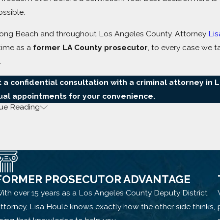
ssible.
in Long Beach and throughout Los Angeles County. Attorney
Lis
 time as a
former LA County prosecutor
, to every case we t
.
 a confidential consultation with a criminal attorney in 
tual appointments for your convenience.
ue Reading
Beach Handle
FORMER PROSECUTOR ADVANTAGE
ith over 15 years as a Los Angeles County Deputy District
ttorney, Lisa Houlé knows exactly how the other side thinks,