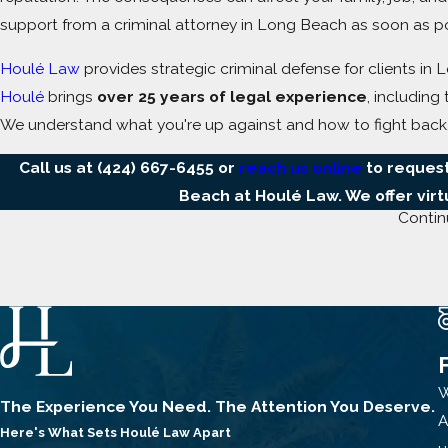
support from a criminal attorney in Long Beach as soon as po
Houlé Law
provides strategic criminal defense for clients 
Houlé
brings
over 25 years of legal experience
, including
We understand what you're up against and how to fight back
Call us at
(424) 667-6455
or
reach us online
to request
Beach at Houlé Law. We offer vir
Contin
Cases Our Criminal Attorneys in Long 
Our firm represents individuals facing charges such as:
Domestic Violence
Spousal or partner battery (
Penal Code § 243(e)(1)
)
W
The Experience You Need. The Attention You Deserve.
Corporal injury on a cohabitant (
Penal Code § 273.5
)
A
Here's What Sets
Houlé Law Apart
Criminal threats, stalking, or property damage