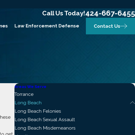
424-667-6455
Call Us Today!
mes
Law Enforcement Defense
Contact Us
Areas We Serve
Torrance
Long Beach
Long Beach Felonies
These
Long Beach Sexual Assault
Long Beach Misdemeanors
to get