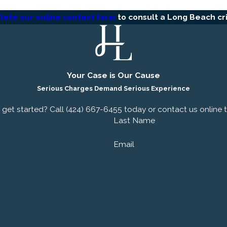
ete our online contact form
to consult a Long Beach cr
se
Your Case is Our Cause
Serious Charges Demand Serious Experience
rstand that facing criminal charges can be one of the most
get started? Call
(424) 667-6455
today or contact us online 
your legal representatives; we are your committed partners in
Last Name
in Rolling Hills Estates are dedicated to providing personali
ion.
Email
ulations, we work diligently to uncover every detail of your 
team of criminal attorneys in Long Beach is skilled in negotia
 necessary, taking your case to trial.