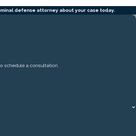
iminal defense attorney about your case today.
to schedule a consultation.
zed
case,
ting