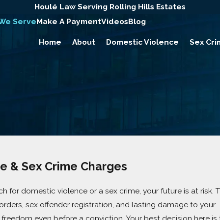
Houlé Law Serving Rolling Hills Estates
 We Serve
Make A Payment
Videos
Blog
Home
About
Domestic Violence
Sex Cri
e & Sex Crime Charges
h for domestic violence or a sex crime, your future is at risk. 
g orders, sex offender registration, and lasting damage to your
 freedom even before a conviction. Your best decision here is 