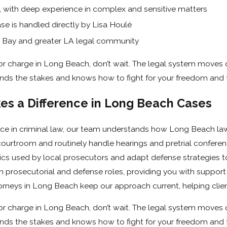
stigate thoroughly, and build the strongest possible defense.
, with deep experience in complex and sensitive matters
e is handled directly by Lisa Houlé
ach Courts
h Bay and greater LA legal community
led at the
Governor George Deukmejian Courthouse
on
on or charge in Long Beach, don’t wait. The legal system moves 
Beach regularly work in this courthouse and know its procedu
ds the stakes and knows how to fight for your freedom and f
s a Difference in Long Beach Cases
mmediately
ence in criminal law, our team understands how Long Beach l
d, do not speak to police or answer questions without a lawyer.
e courtroom and routinely handle hearings and pretrial conferen
inst you. What you say can be misinterpreted or twisted into
ics used by local prosecutors and adapt defense strategies t
h prosecutorial and defense roles, providing you with suppor
torneys in Long Beach keep our approach current, helping clien
attorneys in Long Beach can:
on or charge in Long Beach, don’t wait. The legal system moves 
ds the stakes and knows how to fight for your freedom and f