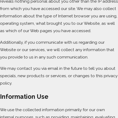
reveals nothing personal about you other than the IP address
from which you have accessed our site. We may also collect
information about the type of Internet browser you are using,
operating system, what brought you to our Website, as well
as which of our Web pages you have accessed.
Additionally, if you communicate with us regarding our
Website or our services, we will collect any information that
you provide to us in any such communication.
We may contact you via email in the future to tell you about
specials, new products or services, or changes to this privacy
policy.
Information Use
We use the collected information primarily for our own
internal purposes, such as providing, maintaining, evaluating,