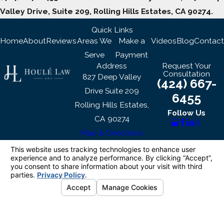
Valley Drive, Suite 209, Rolling Hills Estates, CA 90274.
Quick Links
Home
About
Reviews
Areas We
Make a
Videos
Blog
Contact
Serve
Payment
Address
Request Your
Consultation
827 Deep Valley
(424) 667-
Drive Suite 209
6455
Rolling Hills Estates,
Follow Us
CA 90274
Map & Directions
The information on this website is for general
information purposes only. Nothing on this site
should be taken as legal advice for any
individual case or situation.
This information is not intended to create, and
receipt or viewing does not constitute, an
attorney-client relationship.
© 2026 All Rights Reserved.
Your Privacy
Choices