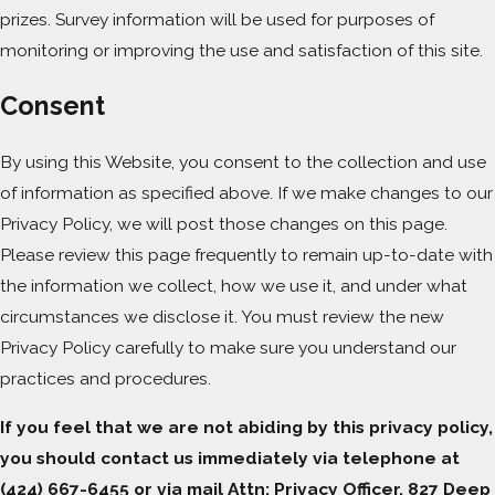
prizes. Survey information will be used for purposes of
monitoring or improving the use and satisfaction of this site.
Consent
By using this Website, you consent to the collection and use
of information as specified above. If we make changes to our
Privacy Policy, we will post those changes on this page.
Please review this page frequently to remain up-to-date with
the information we collect, how we use it, and under what
circumstances we disclose it. You must review the new
Privacy Policy carefully to make sure you understand our
practices and procedures.
If you feel that we are not abiding by this privacy policy,
you should contact us immediately via telephone at
(424) 667-6455 or via mail Attn: Privacy Officer, 827 Deep