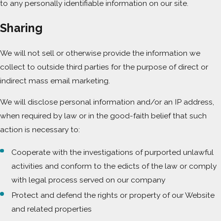
to any personally identifiable information on our site.
Sharing
We will not sell or otherwise provide the information we
collect to outside third parties for the purpose of direct or
indirect mass email marketing.
We will disclose personal information and/or an IP address,
when required by law or in the good-faith belief that such
action is necessary to:
Cooperate with the investigations of purported unlawful
activities and conform to the edicts of the law or comply
with legal process served on our company
Protect and defend the rights or property of our Website
and related properties