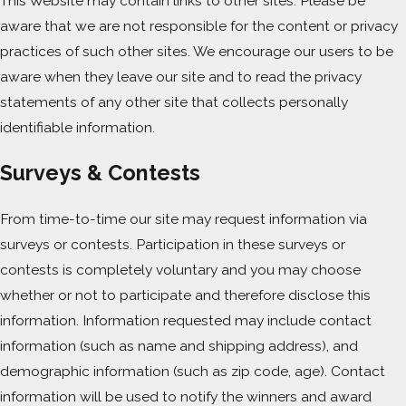
This Website may contain links to other sites. Please be
aware that we are not responsible for the content or privacy
practices of such other sites. We encourage our users to be
aware when they leave our site and to read the privacy
statements of any other site that collects personally
identifiable information.
Surveys & Contests
From time-to-time our site may request information via
surveys or contests. Participation in these surveys or
contests is completely voluntary and you may choose
whether or not to participate and therefore disclose this
information. Information requested may include contact
information (such as name and shipping address), and
demographic information (such as zip code, age). Contact
information will be used to notify the winners and award