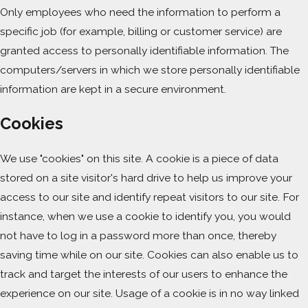
Only employees who need the information to perform a
specific job (for example, billing or customer service) are
granted access to personally identifiable information. The
computers/servers in which we store personally identifiable
information are kept in a secure environment.
Cookies
We use "cookies" on this site. A cookie is a piece of data
stored on a site visitor's hard drive to help us improve your
access to our site and identify repeat visitors to our site. For
instance, when we use a cookie to identify you, you would
not have to log in a password more than once, thereby
saving time while on our site. Cookies can also enable us to
track and target the interests of our users to enhance the
experience on our site. Usage of a cookie is in no way linked