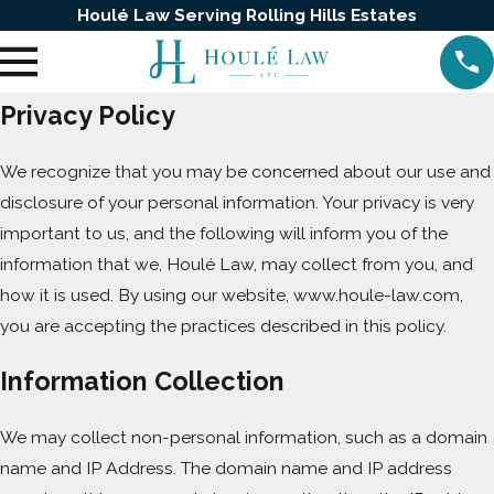
Houlé Law Serving Rolling Hills Estates
Privacy Policy
We recognize that you may be concerned about our use and
disclosure of your personal information. Your privacy is very
important to us, and the following will inform you of the
information that we, Houlé Law, may collect from you, and
how it is used. By using our website, www.houle-law.com,
you are accepting the practices described in this policy.
Information Collection
We may collect non-personal information, such as a domain
name and IP Address. The domain name and IP address