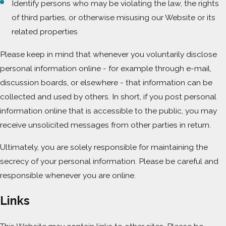
Identify persons who may be violating the law, the rights
of third parties, or otherwise misusing our Website or its
related properties
Please keep in mind that whenever you voluntarily disclose
personal information online - for example through e-mail,
discussion boards, or elsewhere - that information can be
collected and used by others. In short, if you post personal
information online that is accessible to the public, you may
receive unsolicited messages from other parties in return.
Ultimately, you are solely responsible for maintaining the
secrecy of your personal information. Please be careful and
responsible whenever you are online.
Links