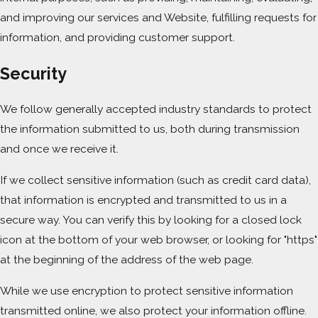
and improving our services and Website, fulfilling requests for
information, and providing customer support.
Security
We follow generally accepted industry standards to protect
the information submitted to us, both during transmission
and once we receive it.
If we collect sensitive information (such as credit card data),
that information is encrypted and transmitted to us in a
secure way. You can verify this by looking for a closed lock
icon at the bottom of your web browser, or looking for "https"
at the beginning of the address of the web page.
While we use encryption to protect sensitive information
transmitted online, we also protect your information offline.