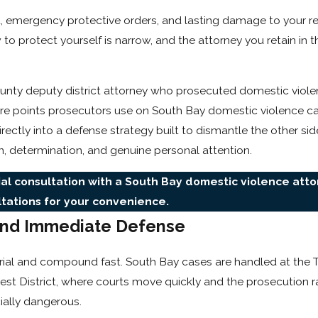
, emergency protective orders, and lasting damage to your r
 protect yourself is narrow, and the attorney you retain in t
unty deputy district attorney who prosecuted domestic viole
sure points prosecutors use on South Bay domestic violence 
rectly into a defense strategy built to dismantle the other sid
on, determination, and genuine personal attention.
ial consultation with a South Bay domestic violence atto
ltations for your convenience.
nd Immediate Defense
trial and compound fast. South Bay cases are handled at the 
t District, where courts move quickly and the prosecution ra
ially dangerous.