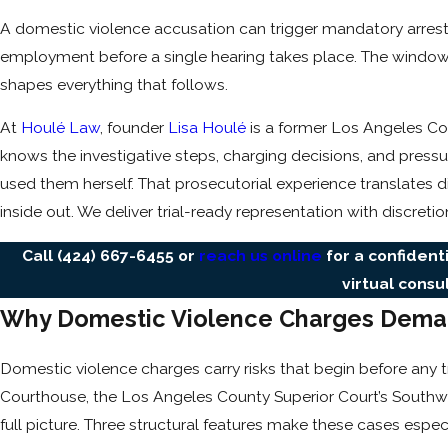
A domestic violence accusation can trigger mandatory arrest
employment before a single hearing takes place. The window to
shapes everything that follows.
At
Houlé Law
, founder
Lisa Houlé
is a former Los Angeles Co
knows the investigative steps, charging decisions, and pres
used them herself. That prosecutorial experience translates di
inside out. We deliver trial-ready representation with discreti
Call
(424) 667-6455
or
reach us online
for a confident
virtual consu
Why Domestic Violence Charges Dema
Domestic violence charges carry risks that begin before any 
Courthouse, the Los Angeles County Superior Court’s Southwes
full picture. Three structural features make these cases espec