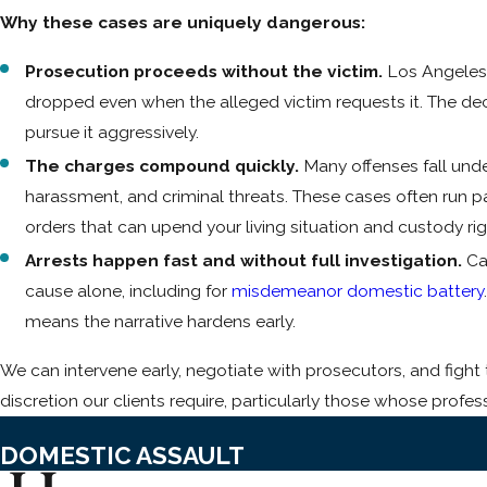
Why these cases are uniquely dangerous:
Prosecution proceeds without the victim.
Los Angeles 
dropped even when the alleged victim requests it. The decis
pursue it aggressively.
The charges compound quickly.
Many offenses fall unde
harassment, and criminal threats. These cases often run pa
orders that can upend your living situation and custody righ
Arrests happen fast and without full investigation.
Cal
cause alone, including for
misdemeanor domestic battery
means the narrative hardens early.
We can intervene early, negotiate with prosecutors, and figh
discretion our clients require, particularly those whose profes
DOMESTIC ASSAULT