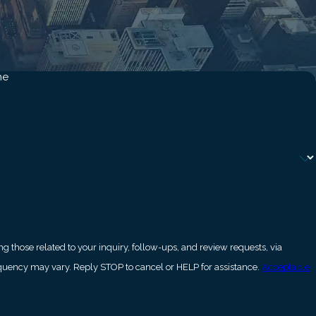
dency following certain
ect employment,
me
ing, are as serious as
lateral dimensions of
South Bay?
and preserve any
 those related to your inquiry, follow-ups, and review requests, via
estic violence
ly. Msg frequency may vary. Reply STOP to cancel or HELP for assistance.
Acceptable
 Angeles