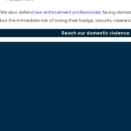
We also defend
law enforcement professionals
facing domesti
but the immediate risk of losing their badge, security clearanc
Reach our domestic violence 
The Two Most Common Charges in Sout
Most South Bay domestic violence cases are filed under one of
building the right defense.
Domestic battery (PC 243(e)(1)).
A misdemeanor requiring 
visible injury is required. The prosecution only needs to s
Corporal injury to a spouse or cohabitant (PC 273.5).
A
severity, prior criminal history, and whether a weapon was in
a wound, bruise, or other internal or external injury, even a
How quickly a defense attorney enters the picture often dete