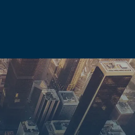
solve before a courtroom
mestic violence
d.
l law. A misdemeanor
ult in a lifetime
other licensed
 allegation alone can