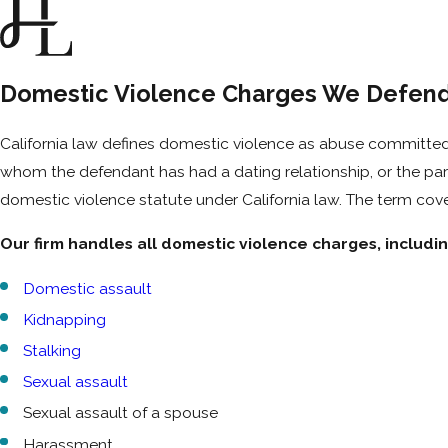
Domestic Violence Charges We Defend 
California law defines domestic violence as abuse committed
whom the defendant has had a dating relationship, or the paren
domestic violence statute under California law. The term cove
Our firm handles all domestic violence charges, includin
Domestic assault
Kidnapping
Stalking
Sexual assault
Sexual assault of a spouse
Harassment