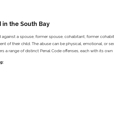
in the South Bay
 against a spouse, former spouse, cohabitant, former cohabit
t of their child. The abuse can be physical, emotional, or sex
rs a range of distinct Penal Code offenses, each with its own
g: