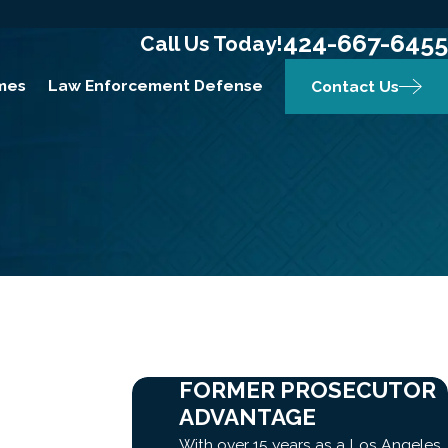
424-667-6455
Call Us Today!
mes
Law Enforcement Defense
Contact Us
FORMER PROSECUTOR
ADVANTAGE
With over 15 years as a Los Angeles