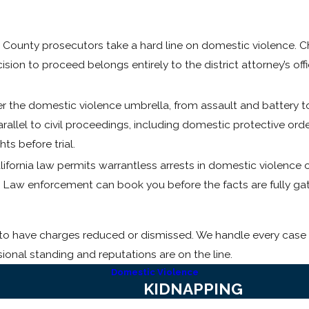
County prosecutors take a hard line on domestic violence. Ch
ion to proceed belongs entirely to the district attorney’s off
r the domestic violence umbrella, from assault and battery to
rallel to civil proceedings, including domestic protective orde
ts before trial.
ifornia law permits warrantless arrests in domestic violence
. Law enforcement can book you before the facts are fully ga
t to have charges reduced or dismissed. We handle every case 
sional standing and reputations are on the line.
Domestic Violence
KIDNAPPING