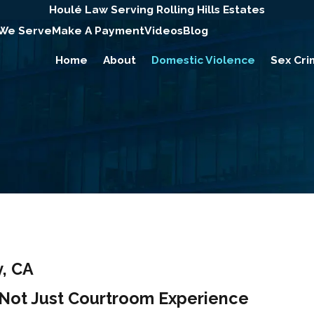
Houlé Law Serving Rolling Hills Estates
 We Serve
Make A Payment
Videos
Blog
Home
About
Domestic Violence
Sex Cri
, CA
, Not Just Courtroom Experience