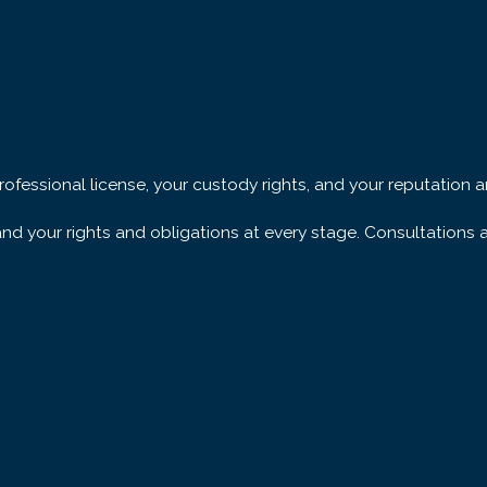
precisely which
nse.
professional license, your custody rights, and your reputatio
was the true aggressor
 your rights and obligations at every stage. Consultations ar
eakdowns sometimes rest
l evidence or
We examine every piece