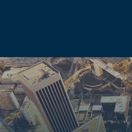
We prepare every case as though it will go to trial. That po
appearance.
Consequences Beyond the Courtroom
For many clients, the consequences that fall outside the crim
conviction in California carries significant collateral consequ
What a domestic violence conviction or allegation can a
Firearm possession.
A conviction can restrict or elimina
domestic battery conviction under California law carries a 1
prohibition. Federal law imposes a lifetime ban for any m
Professional and vocational licenses.
Licenses held by 
professionals can be suspended or revoked following a do
Child custody.
California family courts consider domesti
affect proceedings before any criminal verdict is reached.