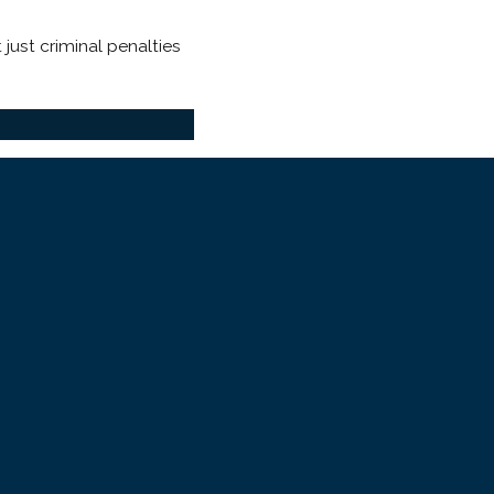
just criminal penalties
severity is essential to
t an intimate partner. No
lony
depending on injury
 in a traumatic condition: