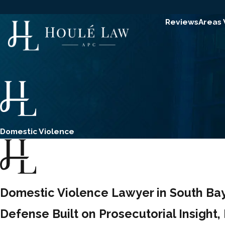
Reviews
Areas
Domestic Violence
Domestic Violence Lawyer in South Bay
Defense Built on Prosecutorial Insight