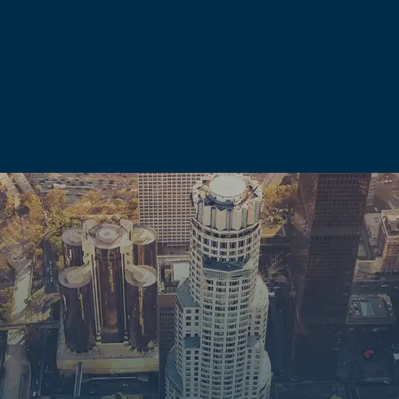
sture strengthens our negotiating position even when cases re
inal case are just as serious as the charges themselves. A do
ences that can follow a person long after any sentence is serve
ffect:
te your right to possess firearms under both state and federa
0-year ban. A corporal injury conviction under PC 273.5 can res
isdemeanor conviction involving domestic violence.
law enforcement officers, nurses, teachers, contractors, and 
mestic violence conviction.
c violence history when determining custody arrangements. An