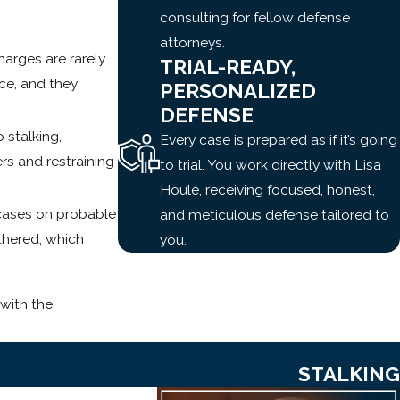
consulting for fellow defense
attorneys.
arges are rarely
TRIAL-READY,
ice, and they
PERSONALIZED
DEFENSE
 stalking,
Every case is prepared as if it’s going
rs and restraining
to trial. You work directly with Lisa
Houlé, receiving focused, honest,
 cases on probable
and meticulous defense tailored to
thered, which
you.
with the
STALKING