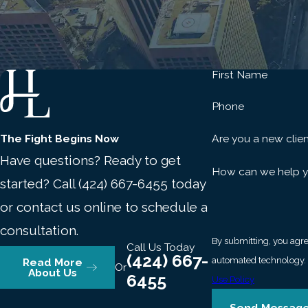
Immigration status.
Noncitizen defendants may face depor
domestic violence convictions.
Employment and background checks.
Even an arrest w
housing, and school admissions until the record is sealed
First Name
We represent clients for whom these collateral consequences, 
Phone
any criminal penalty. Protecting everything at stake requires
these cases.
The Fight Begins Now
Are you a new clie
Have questions? Ready to get
Frequently Asked Questions
How can we help 
started? Call
(424) 667-6455
today
What Should I Do First If I’m A
or contact us online to schedule a
consultation.
Contact a domestic violence attorney immediately. Don’t disc
By submitting, you agre
Call Us Today
communications or evidence that could help clarify what happ
(424) 667-
Read More
Or
accusation hardens quickly, and the sooner an attorney is inv
About Us
6455
Use Policy
Can An Alleged Victim Drop Do
Send Messag