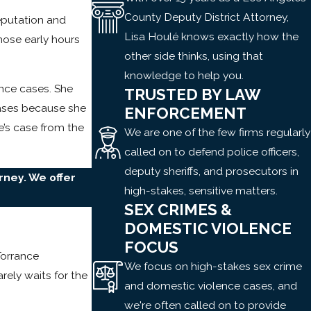
County Deputy District Attorney,
eputation and
Lisa Houlé knows exactly how the
hose early hours
other side thinks, using that
knowledge to help you.
nce cases. She
TRUSTED BY LAW
cases because she
ENFORCEMENT
e’s case from the
We are one of the few firms regularly
called on to defend police officers,
deputy sheriffs, and prosecutors in
rney. We offer
high-stakes, sensitive matters.
SEX CRIMES &
DOMESTIC VIOLENCE
FOCUS
Torrance
We focus on high-stakes sex crime
rely waits for the
and domestic violence cases, and
we're often called on to provide