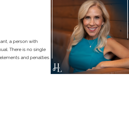
ant, a person with
ual. There is no single
 elements and penalties.