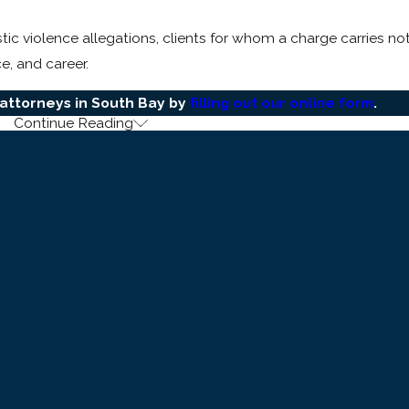
c violence allegations, clients for whom a charge carries not 
e, and career.
attorneys in South Bay by
filling out our online form
.
Continue Reading
h Bay Domestic Violence Cases
 two statutes. Understanding how they differ in elements and 
proof of willful and unlawful use of force or violence agains
how that a harmful or offensive touching occurred.
 wobbler offense chargeable as either a misdemeanor or a
fe
volved. It requires proof that a willful physical injury resulted
 minor one.
rmines how much of the early narrative can be challenged.