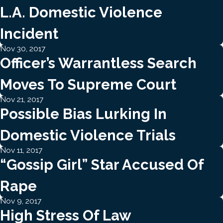
L.A. Domestic Violence
Incident
Nov 30, 2017
Officer’s Warrantless Search
Moves To Supreme Court
Nov 21, 2017
Possible Bias Lurking In
Domestic Violence Trials
Nov 11, 2017
“gossip Girl” Star Accused Of
Rape
Nov 9, 2017
High Stress Of Law