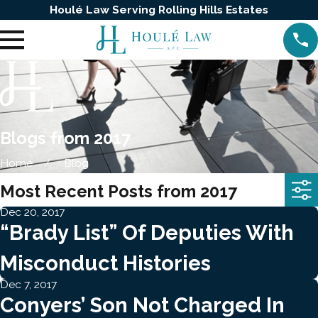
Houlé Law Serving Rolling Hills Estates
Blogs from 2017
Home
Blog
Most Recent Posts from 2017
Dec 20, 2017
“Brady List” Of Deputies With
Misconduct Histories
Dec 7, 2017
Conyers’ Son Not Charged In