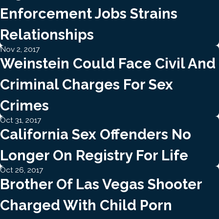
Enforcement Jobs Strains
Relationships
Nov 2, 2017
Weinstein Could Face Civil And
Criminal Charges For Sex
Crimes
Oct 31, 2017
California Sex Offenders No
Longer On Registry For Life
Oct 26, 2017
Brother Of Las Vegas Shooter
Charged With Child Porn