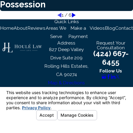
Possession
1
/
6
Quick Links
Home
About
Reviews
Areas We
Make a
Videos
Blog
Contact
Serve
Payment
Address
Request Your
Consultation
827 Deep Valley
(424) 667-
Drive Suite 209
6455
Rolling Hills Estates,
Follow Us
CA 90274
Map & Directions
The information on this website is for general
information purposes only. Nothing on this site
should be taken as legal advice for any
individual case or situation.
This information is not intended to create, and
receipt or viewing does not constitute, an
attorney-client relationship.
© 2026 All Rights Reserved.
Your Privacy