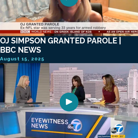
OJ SIMPSON GRANTED PAROLE |
BBC NEWS
August 15, 2025