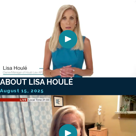
ABOUT LISA HOULÉ
August 15, 2025