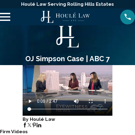
Houlé Law Serving Rolling Hills Estates
OJ Simpson Case | ABC 7
By Houlé Law
Firm Videos