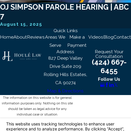
OJ SIMPSON PAROLE HEARING | ABC
7
August 15, 2025
Quick Links
Home
About
Reviews
Areas We
Make a
Videos
Blog
Contact
Serve
Payment
Address
Request Your
Consultation
827 Deep Valley
(424) 667-
Drive Suite 209
6455
Rolling Hills Estates,
Follow Us
CA 90274
Map & Directions
The information on this website is for general
information purposes only. Nothing on this site
should be taken as legal advice for any
individual case or situation.
This information is not intended to create, and
receipt or viewing does not constitute, an