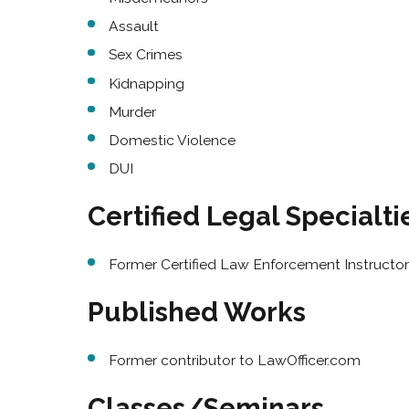
Assault
Sex Crimes
Kidnapping
Murder
Domestic Violence
DUI
Certified Legal Specialti
Former Certified Law Enforcement Instructor 
Published Works
Former contributor to LawOfficer.com
Classes/Seminars