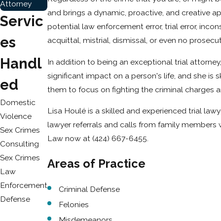
Attorney
and brings a dynamic, proactive, and creative app
Servic
potential law enforcement error, trial error, inco
Es
acquittal, mistrial, dismissal, or even no prosecuti
Handl
In addition to being an exceptional trial attorn
significant impact on a person's life, and she is
Ed
them to focus on fighting the criminal charges a
Domestic
Lisa Houlé is a skilled and experienced trial la
Violence
lawyer referrals and calls from family members 
Sex Crimes
Law now at
(424) 667-6455
.
Consulting
Sex Crimes
Areas of Practice
Law
Enforcement
Criminal Defense
Defense
Felonies
Misdemeanors