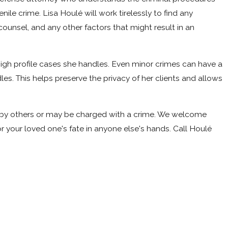
ile crime. Lisa Houlé will work tirelessly to find any
 counsel, and any other factors that might result in an
 high profile cases she handles. Even minor crimes can have a
les. This helps preserve the privacy of her clients and allows
med by others or may be charged with a crime. We welcome
 your loved one's fate in anyone else's hands. Call
Houlé