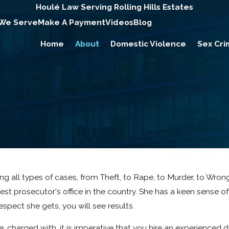
Houlé Law Serving Rolling Hills Estates
 We Serve
Make A Payment
Videos
Blog
Home
About
Domestic Violence
Sex Cri
dling all types of cases, from Theft, to Rape, to Murder, to Wr
est prosecutor's office in the country. She has a keen sense of 
spect she gets, you will see results.
e, charged with, it is imperative that you hire an experience