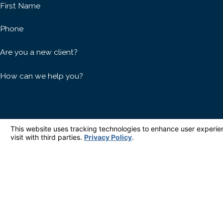
First Name
Phone
Are you a new client?
How can we help you?
By submitting, you agree to receive text messages from Houlé Law at the number pr
purchase. Msg & data rates 
Hom
Address
827 Deep Valley Drive Suite 209