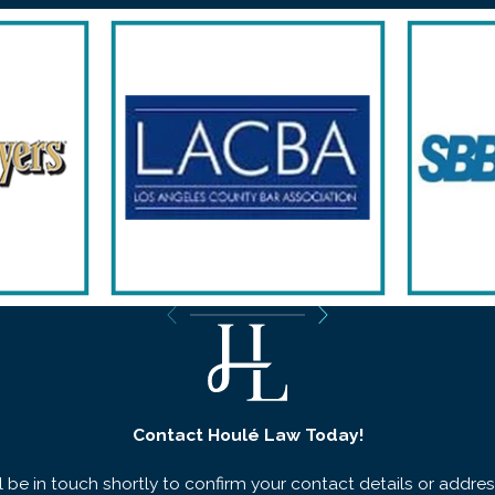
Contact Houlé Law Today!
 be in touch shortly to confirm your contact details or addre