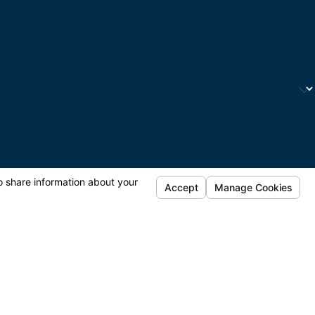
automated technology. Consent is not a condition of
tance.
Acceptable Use Policy
ontact
Request Your Consultation
(424) 667-6455