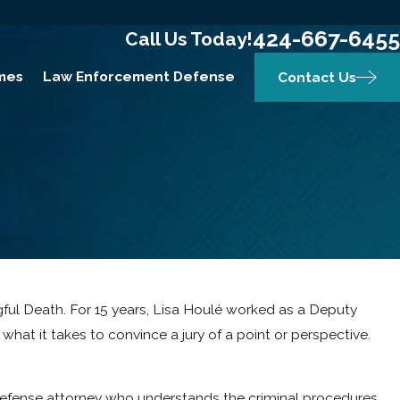
424-667-6455
Call Us Today!
mes
Law Enforcement Defense
Contact Us
ongful Death. For 15 years, Lisa Houlé worked as a Deputy
what it takes to convince a jury of a point or perspective.
d defense attorney who understands the criminal procedures