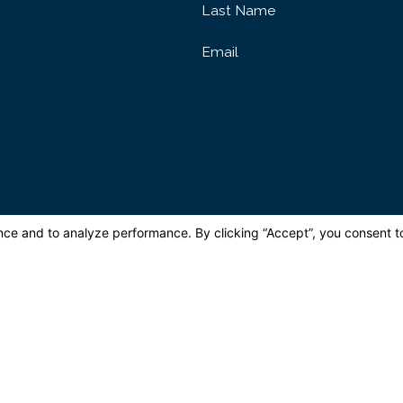
Last Name
Email
ovided, including those related to your inquiry, follow-ups, and review requests, via 
may apply. Msg frequency may vary. Reply STOP to cancel or HELP for assis
Send Message
Quick Links
e
About
Reviews
Areas We Serve
Make a Payment
Videos
Blog
C