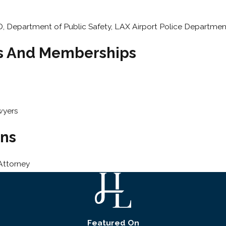
, Department of Public Safety, LAX Airport Police Departmen
ns And Memberships
wyers
ons
Attorney
Featured On