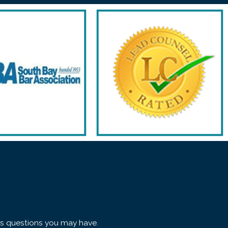
ss questions you may have.