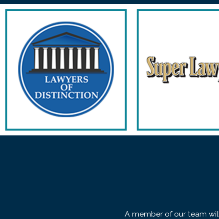
A member of our team will