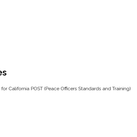
es
for California POST (Peace Officers Standards and Training)