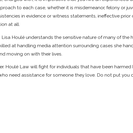
roach to each case, whether it is misdemeanor, felony or juven
nsistencies in evidence or witness statements, ineffective prior
on at all.
ey, Lisa Houlé understands the sensitive nature of many of the
 skilled at handling media attention surrounding cases she hand
nd moving on with their lives.
wyer. Houlé Law will fight for individuals that have been har
who need assistance for someone they love. Do not put you or