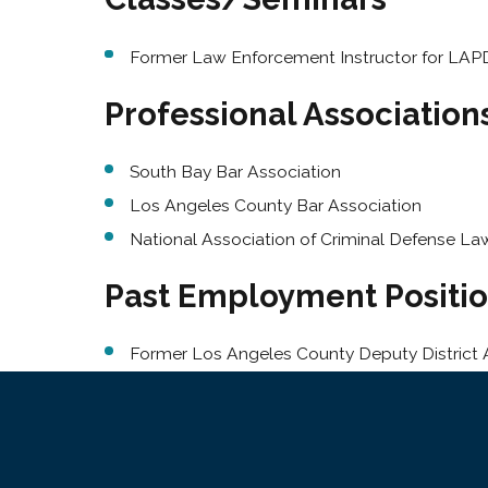
Former Law Enforcement Instructor for LAPD
Professional Associatio
South Bay Bar Association
Los Angeles County Bar Association
National Association of Criminal Defense La
Past Employment Positi
Former Los Angeles County Deputy District 