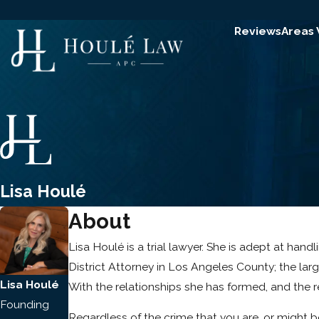
Reviews
Areas
Lisa Houlé
About
Lisa Houlé is a trial lawyer. She is adept at han
District Attorney in Los Angeles County; the larg
Lisa Houlé
With the relationships she has formed, and the re
Founding
Regardless of the crime that you are, or might b