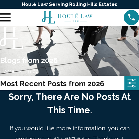
Houlé Law Serving Rolling Hills Estates
Blogs from 2026
Home
Blog
Most Recent Posts from 2026
Sorry, There Are No Posts At
This Time.
If you would like more information, you can
contact us at
424-667-6455
. Thank you!