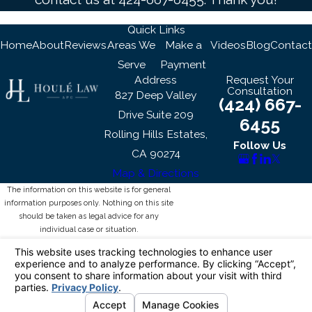
Quick Links
Home
About
Reviews
Areas We
Make a
Videos
Blog
Contact
Serve
Payment
Address
Request Your
Consultation
827 Deep Valley
(424) 667-
Drive Suite 209
6455
Rolling Hills Estates,
Follow Us
CA 90274
Map & Directions
The information on this website is for general
information purposes only. Nothing on this site
should be taken as legal advice for any
individual case or situation.
This information is not intended to create, and
receipt or viewing does not constitute, an
attorney-client relationship.
© 2026 All Rights Reserved.
Your Privacy
Choices