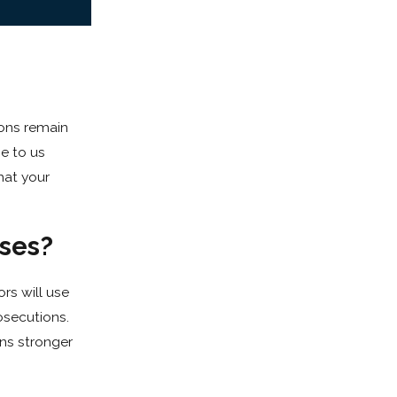
ions remain
me to us
hat your
ses?
rs will use
osecutions.
ans stronger