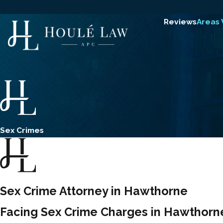
Reviews
Areas
Sex Crimes
Sex Crime Attorney in Hawthorne
Facing Sex Crime Charges in Hawthorn