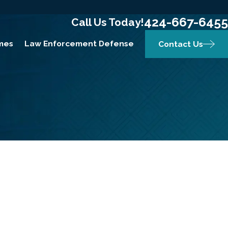
424-667-6455
Call Us Today!
mes
Law Enforcement Defense
Contact Us