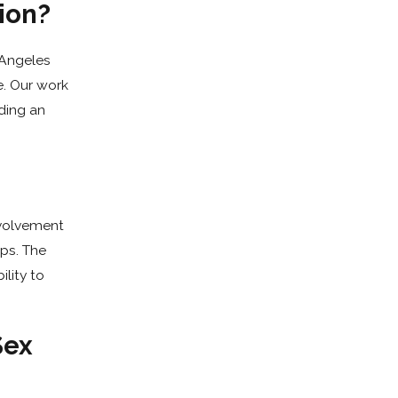
ion?
 Angeles
e. Our work
ding an
nvolvement
eps. The
ility to
Sex