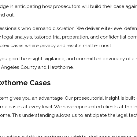
ge in anticipating how prosecutors will build their case agai
nd out.
essionals who demand discretion. We deliver elite-level defen
 legal analysis, tailored trial preparation, and confidential c
mplex cases where privacy and results matter most.
you gain the insight, vigilance, and committed advocacy of a 
s Angeles County and Hawthorne.
wthorne Cases
tem gives you an advantage. Our prosecutorial insight is built
crime cases at every level. We have represented clients at the
ne. This understanding allows us to anticipate the legal tac