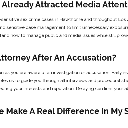
 Already Attracted Media Attent
n-sensitive sex crime cases in Hawthorne and throughout Los
, and sensitive case management to limit unnecessary exposur
stand how to manage public and media issues while still provi
ttorney After An Accusation?
 as you are aware of an investigation or accusation. Early i
bles us to guide you through all interviews and procedural st
cting your interests and reputation. Delaying can limit your ab
 Make A Real Difference In My 