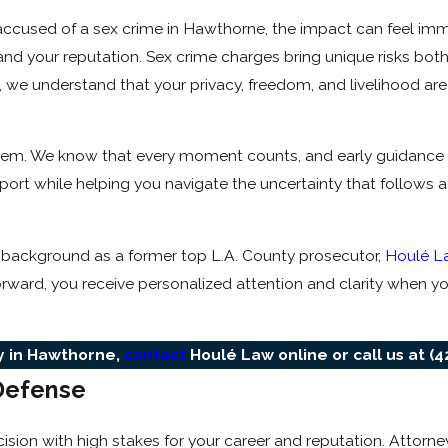
 accused of a sex crime in Hawthorne, the impact can feel im
nd your reputation. Sex crime charges bring unique risks both
 we understand that your privacy, freedom, and livelihood are
system. We know that every moment counts, and early guidance
rt while helping you navigate the uncertainty that follows a
 background as a former top L.A. County prosecutor,
Houlé L
orward, you receive personalized attention and clarity when yo
ey in Hawthorne,
contact
Houlé Law online or call us at
(4
Defense
sion with high stakes for your career and reputation. Attorne