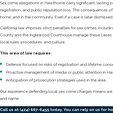
Sex crime allegations in Hawthorne carry significant, lasting 
registration, and public reputation loss. The consequences of
home, and in the community. Even if a case is later dismiss
California law imposes strict penalties for sex crimes, includ
County and the Inglewood Courthouse manage these cases with 
local rules, procedures, and culture.
This area of law requires:
Defense focused on risks of registration and lifetime co
Proactive management of media or public attention in H
Anticipation of prosecution strategies used in the area
Our experience defending local sex crime charges means we 
and name.
Call us at
(424) 667-6455
today. You can rely on us for h