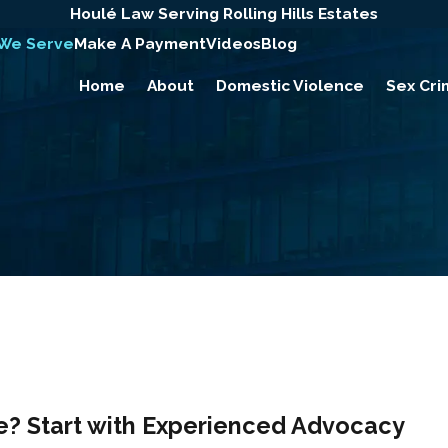
Houlé Law Serving Rolling Hills Estates
 We Serve
Make A Payment
Videos
Blog
Home
About
Domestic Violence
Sex Cri
e? Start with Experienced Advocacy