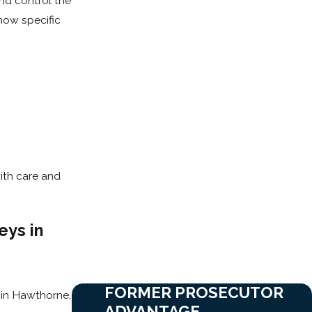
and control the
how specific
ith care and
eys in
FORMER PROSECUTOR
d in Hawthorne,
ADVANTAGE