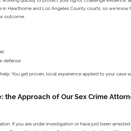
, working quickly to protect your rights, challenge evidence, 
ce in Hawthorne and Los Angeles County courts, so we know 
our outcome.
el
ur defense
elp. You get proven, local experience applied to your case w
e: the Approach of Our Sex Crime Attorn
tion. If you are under investigation or have just been arreste