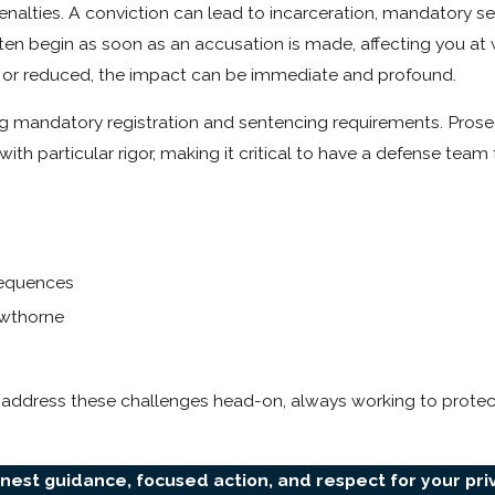
penalties. A conviction can lead to incarceration, mandatory s
ten begin as soon as an accusation is made, affecting you at 
ed or reduced, the impact can be immediate and profound.
ing mandatory registration and sentencing requirements. Prosec
particular rigor, making it critical to have a defense team f
nsequences
awthorne
address these challenges head-on, always working to protect
onest guidance, focused action, and respect for your pri