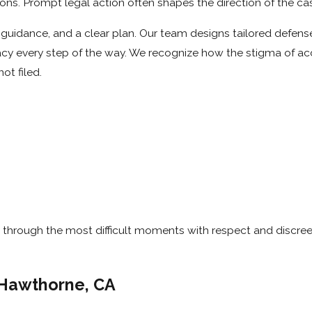
ns. Prompt legal action often shapes the direction of the ca
uidance, and a clear plan. Our team designs tailored defense
vacy every step of the way. We recognize how the stigma of a
ot filed.
through the most difficult moments with respect and discree
 Hawthorne, CA