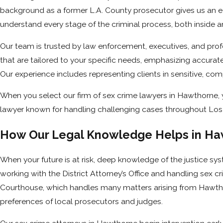
background as a former L.A. County prosecutor gives us an ed
understand every stage of the criminal process, both inside a
Our team is trusted by law enforcement, executives, and prof
that are tailored to your specific needs, emphasizing accurate
Our experience includes representing clients in sensitive, co
When you select our firm of sex crime lawyers in Hawthorne, 
lawyer known for handling challenging cases throughout Lo
How Our Legal Knowledge Helps in Ha
When your future is at risk, deep knowledge of the justice sys
working with the District Attorney’s Office and handling sex 
Courthouse, which handles many matters arising from Hawthor
preferences of local prosecutors and judges.