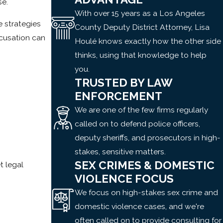
se.
With over 15 years as a Los Angeles
 strategies
County Deputy District Attorney, Lisa
ccusation can
Houlé knows exactly how the other side
thinks, using that knowledge to help
you.
TRUSTED BY LAW
ENFORCEMENT
We are one of the few firms regularly
called on to defend police officers,
deputy sheriffs, and prosecutors in high-
stakes, sensitive matters.
SEX CRIMES & DOMESTIC
t legal
VIOLENCE FOCUS
We focus on high-stakes sex crime and
domestic violence cases, and we're
often called on to provide consulting for