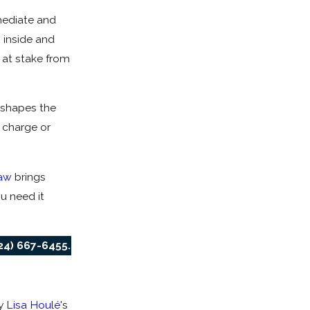
mediate and
 inside and
 at stake from
 shapes the
 charge or
aw
brings
u need it
24) 667-6455
.
y
Lisa Houlé
's