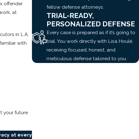
ex offender
fellow defense attorneys.
work, at
TRIAL-READY,
PERSONALIZED DEFENSE
Every case is prepared as if it’s going to
utors in L.A.
trial. You work directly with Lisa Houlé,
amiliar with
receiving focused, honest, and
meticulous defense tailored to you.
 your future
vacy at every