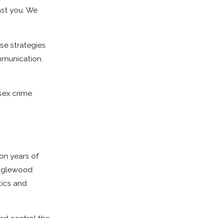
nst you. We
se strategies
ommunication.
sex crime
 on years of
 Inglewood
tics and