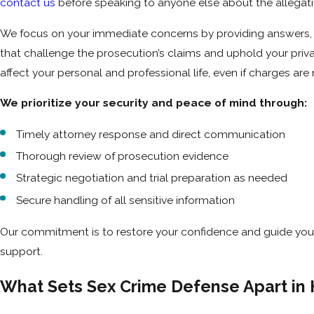
contact us
before speaking to anyone else about the allegatio
We focus on your immediate concerns by providing answers, g
that challenge the prosecution’s claims and uphold your pri
affect your personal and professional life, even if charges are n
We prioritize your security and peace of mind through:
Timely attorney response and direct communication
Thorough review of prosecution evidence
Strategic negotiation and trial preparation as needed
Secure handling of all sensitive information
Our commitment is to restore your confidence and guide you 
support.
What Sets Sex Crime Defense Apart in