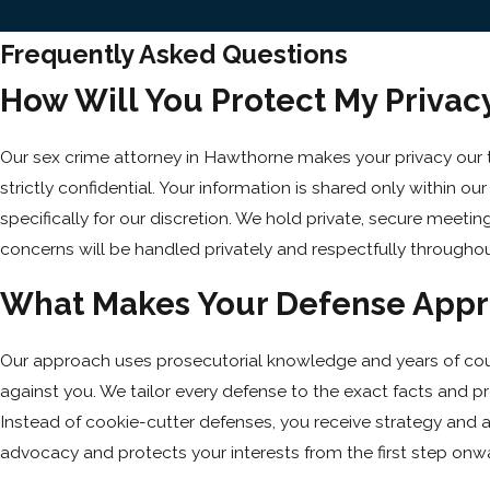
Frequently Asked Questions
How Will You Protect My Privacy 
Our sex crime attorney in Hawthorne makes your privacy our
strictly confidential. Your information is shared only within o
specifically for our discretion. We hold private, secure meetin
concerns will be handled privately and respectfully througho
What Makes Your Defense Appro
Our approach uses prosecutorial knowledge and years of cour
against you. We tailor every defense to the exact facts and p
Instead of cookie-cutter defenses, you receive strategy and at
advocacy and protects your interests from the first step onw