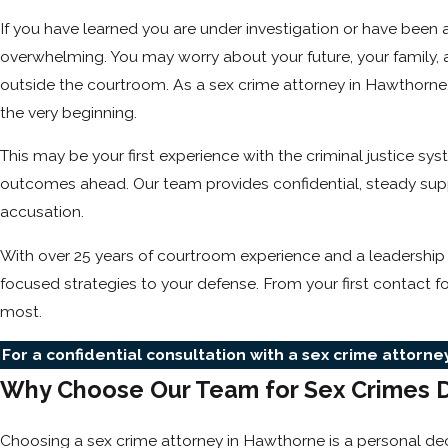
If you have learned you are under investigation or have been
overwhelming. You may worry about your future, your family, a
outside the courtroom. As a sex crime attorney in Hawthorne,
the very beginning.
This may be your first experience with the criminal justice 
outcomes ahead. Our team provides confidential, steady suppo
accusation.
With over 25 years of courtroom experience and a leadership
focused strategies to your defense. From your first contact f
most.
For a confidential consultation with a sex crime attorn
Why Choose Our Team for Sex Crimes 
Choosing a sex crime attorney in Hawthorne is a personal deci