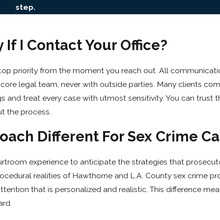
step.
If I Contact Your Office?
 top priority from the moment you reach out. All communicat
ur core legal team, never with outside parties. Many clients co
gs and treat every case with utmost sensitivity. You can trust t
ut the process.
ach Different For Sex Crime Ca
troom experience to anticipate the strategies that prosecuto
rocedural realities of Hawthorne and L.A. County sex crime pr
tention that is personalized and realistic. This difference me
ard.