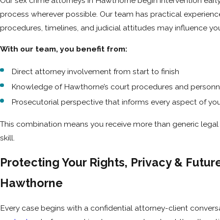
Our sex crime attorneys in Hawthorne begin intervention early
process wherever possible. Our team has practical experien
procedures, timelines, and judicial attitudes may influence y
With our team, you benefit from:
Direct attorney involvement from start to finish
Knowledge of Hawthorne’s court procedures and personn
Prosecutorial perspective that informs every aspect of yo
This combination means you receive more than generic legal h
skill.
Protecting Your Rights, Privacy & Futur
Hawthorne
Every case begins with a confidential attorney-client conversa