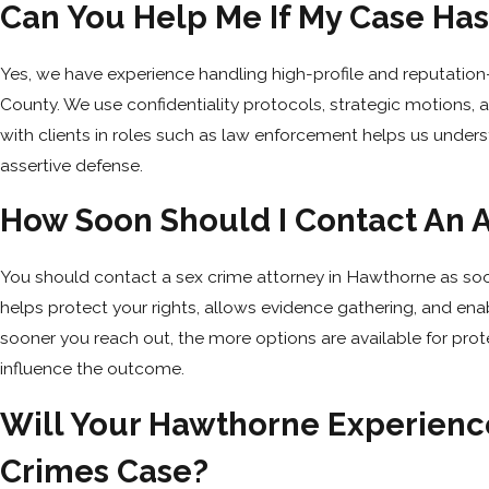
Can You Help Me If My Case Has
Yes, we have experience handling high-profile and reputatio
County. We use confidentiality protocols, strategic motions
with clients in roles such as law enforcement helps us under
assertive defense.
How Soon Should I Contact An A
You should contact a sex crime attorney in Hawthorne as soon
helps protect your rights, allows evidence gathering, and ena
sooner you reach out, the more options are available for prote
influence the outcome.
Will Your Hawthorne Experience
Crimes Case?