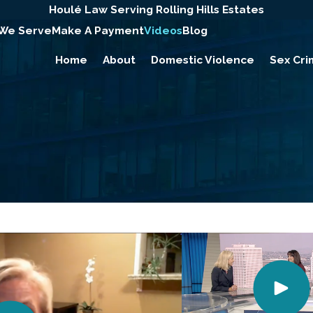
Houlé Law Serving Rolling Hills Estates
 We Serve
Make A Payment
Videos
Blog
Home
About
Domestic Violence
Sex Cri