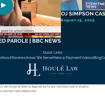
OJ SIMPSON CASE
August 15, 2025
ED PAROLE | BBC NEWS
Quick Links
e
About
Reviews
Areas We Serve
Make a Payment
Videos
Blog
C
s site should be taken as legal advice for any individual case or situation.
an attorney-client relationship.