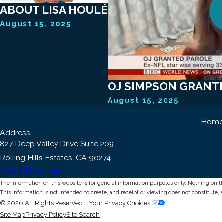
ABOUT LISA HOULÉ
August 15, 2025
OJ SIMPSON GRANT
August 15, 2025
Hom
Address
827 Deep Valley Drive Suite 209
Rolling Hills Estates, CA 90274
Map & Directions
The information on this website is for general information purposes only. Nothing on thi
This information is not intended to create, and receipt or viewing does not constitute, 
© 2026 All Rights Reserved.
Your Privacy Choices
Site Map
Privacy Policy
Site Search