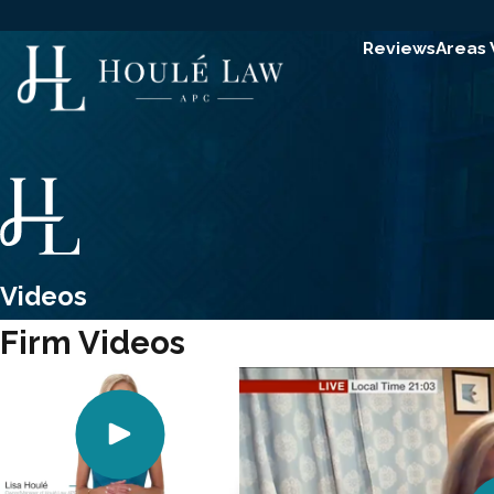
Reviews
Areas
Videos
Firm Videos