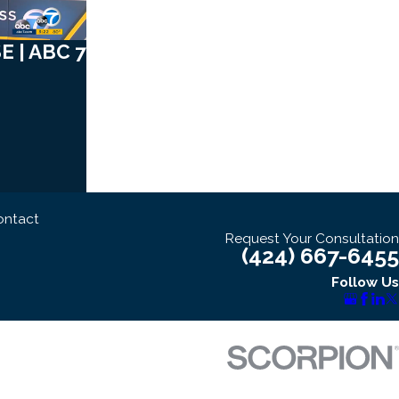
 | ABC 7
ontact
Request Your Consultation
(424) 667-6455
Follow Us