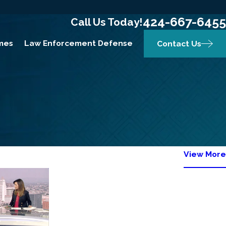
424-667-6455
Call Us Today!
mes
Law Enforcement Defense
Contact Us
View More