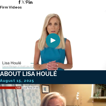
Firm Videos
ABOUT LISA HOULÉ
August 15, 2025