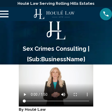
Houlé Law Serving Rolling Hills Estates
Sex Crimes Consulting |
{Sub:BusinessName}
By Houlé Law