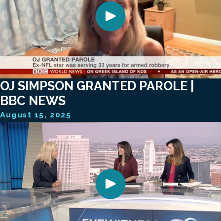
OJ SIMPSON GRANTED PAROLE |
BBC NEWS
August 15, 2025