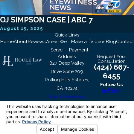
OJ SIMPSON CASE | ABC 7
August 15, 2025
Quick Links
Home
About
Reviews
Areas We
Make a
Videos
Blog
Contact
Serve
Payment
Address
Request Your
Consultation
827 Deep Valley
(424) 667-
Drive Suite 209
6455
Rolling Hills Estates,
Follow Us
CA 90274
Map & Directions
The information on this website is for general
information purposes only. Nothing on this site
should be taken as legal advice for any
individual case or situation.
This information is not intended to create, and
receipt or viewing does not constitute, an