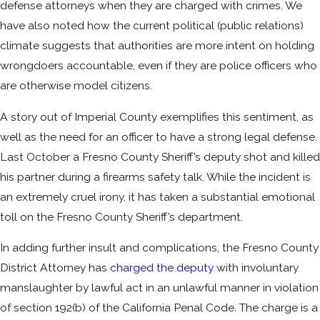
defense attorneys when they are charged with crimes. We
have also noted how the current political (public relations)
climate suggests that authorities are more intent on holding
wrongdoers accountable, even if they are police officers who
are otherwise model citizens.
A story out of Imperial County exemplifies this sentiment, as
well as the need for an officer to have a strong legal defense.
Last October a Fresno County Sheriff’s deputy shot and killed
his partner during a firearms safety talk. While the incident is
an extremely cruel irony, it has taken a substantial emotional
toll on the Fresno County Sheriff’s department.
In adding further insult and complications, the Fresno County
District Attorney has
charged the deputy
with involuntary
manslaughter by lawful act in an unlawful manner in violation
of section 192(b) of the California Penal Code. The charge is a