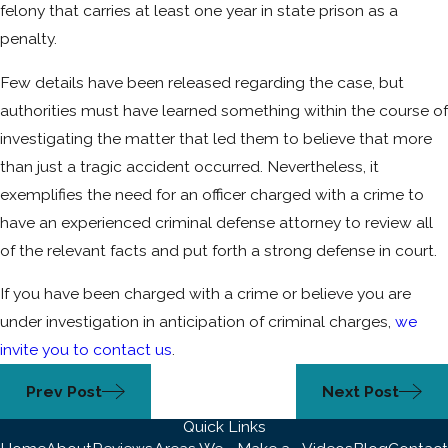
felony that carries at least one year in state prison as a
penalty.
Few details have been released regarding the case, but
authorities must have learned something within the course of
investigating the matter that led them to believe that more
than just a tragic accident occurred. Nevertheless, it
exemplifies the need for an officer charged with a crime to
have an experienced criminal defense attorney to review all
of the relevant facts and put forth a strong defense in court.
If you have been charged with a crime or believe you are
under investigation in anticipation of criminal charges,
we
invite you to contact us
.
Prev Post
Next Post
Quick Links