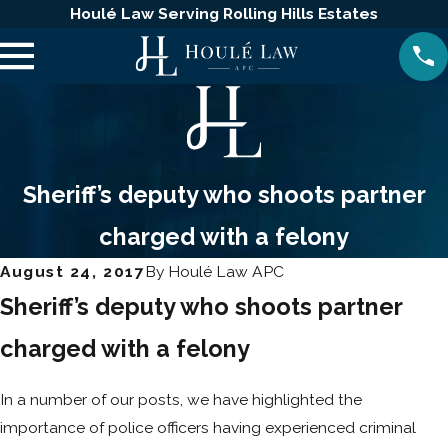
Houlé Law Serving Rolling Hills Estates
Sheriff’s deputy who shoots partner
charged with a felony
August 24, 2017
By
Houlé Law APC
Sheriff’s deputy who shoots partner
charged with a felony
In a number of our posts, we have highlighted the
importance of police officers having experienced criminal