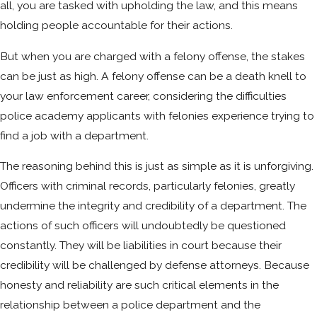
all, you are tasked with upholding the law, and this means
holding people accountable for their actions.
But when you are charged with a felony offense, the stakes
can be just as high. A felony offense can be a death knell to
your law enforcement career, considering the difficulties
police academy applicants with felonies experience trying to
find a job with a department.
The reasoning behind this is just as simple as it is unforgiving.
Officers with criminal records, particularly felonies, greatly
undermine the integrity and credibility of a department. The
actions of such officers will undoubtedly be questioned
constantly. They will be liabilities in court because their
credibility will be challenged by defense attorneys. Because
honesty and reliability are such critical elements in the
relationship between a police department and the