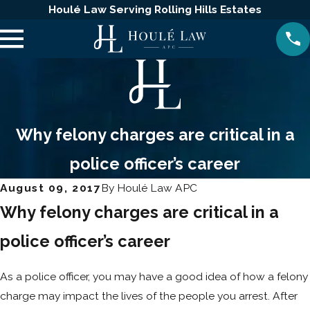
Houlé Law Serving Rolling Hills Estates
Why felony charges are critical in a
police officer’s career
August 09, 2017
By
Houlé Law APC
Why felony charges are critical in a
police officer’s career
As a police officer, you may have a good idea of how a felony
charge may impact the lives of the people you arrest. After