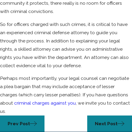
community it protects, there really is no room for officers
with criminal convictions.
So for officers charged with such crimes, it is critical to have
an experienced criminal defense attorney to guide you
through the process. In addition to explaining your legal
rights, a skilled attorney can advise you on administrative
rights you have within the department. An attorney can also
collect evidence vital to your defense.
Perhaps most importantly, your legal counsel can negotiate
a plea bargain that may include acceptance of lesser
charges (which carry lesser penalties). If you have questions
about
criminal charges against you
, we invite you to contact
us.
Prev Post
Next Post