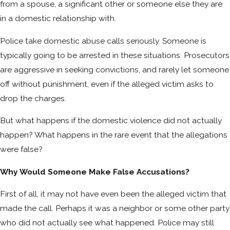
from a spouse, a significant other or someone else they are
in a domestic relationship with.
Police take domestic abuse calls seriously. Someone is
typically going to be arrested in these situations. Prosecutors
are aggressive in seeking convictions, and rarely let someone
off without punishment, even if the alleged victim asks to
drop the charges.
But what happens if the domestic violence did not actually
happen? What happens in the rare event that the allegations
were false?
Why Would Someone Make False Accusations?
First of all, it may not have even been the alleged victim that
made the call. Perhaps it was a neighbor or some other party
who did not actually see what happened. Police may still