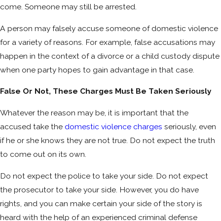
come. Someone may still be arrested.
A person may falsely accuse someone of domestic violence
for a variety of reasons. For example, false accusations may
happen in the context of a divorce or a child custody dispute
when one party hopes to gain advantage in that case.
False Or Not, These Charges Must Be Taken Seriously
Whatever the reason may be, it is important that the
accused take the
domestic violence charges
seriously, even
if he or she knows they are not true. Do not expect the truth
to come out on its own.
Do not expect the police to take your side. Do not expect
the prosecutor to take your side. However, you do have
rights, and you can make certain your side of the story is
heard with the help of an experienced criminal defense