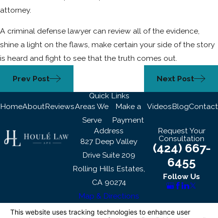
attorney.
A criminal defense lawyer can review all of the evidence,
shine a light on the flaws, make certain your side of the story
is heard and fight to see that the truth comes out.
Prev Post
Next Post
Quick Links
Home
About
Reviews
Areas We
Make a
Videos
Blog
Contact
Serve
Payment
Address
Request Your
Consultation
827 Deep Valley
(424) 667-
Drive Suite 209
6455
Rolling Hills Estates,
Follow Us
CA 90274
Map & Directions
The information on this website is for general
information purposes only. Nothing on this site