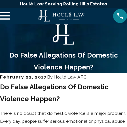
Houlé Law Serving Rolling Hills Estates
Do False Allegations Of Domestic
Violence Happen?
February 22, 2017
By
Houlé Law APC
Do False Allegations Of Domestic
Violence Happen?
There is no doubt that domestic violence is a major problem.
Every day, people suffer serious emotional or physical abuse