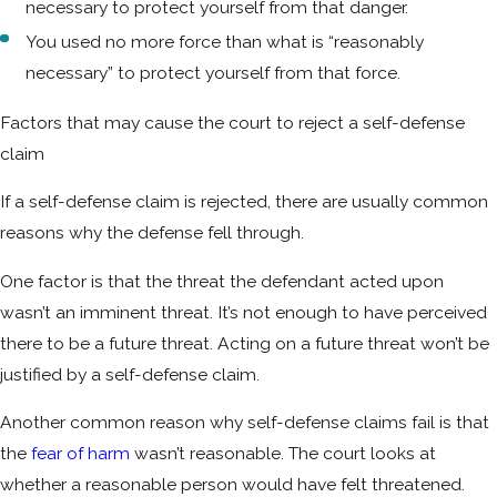
necessary to protect yourself from that danger.
You used no more force than what is “reasonably
necessary” to protect yourself from that force.
Factors that may cause the court to reject a self-defense
claim
If a self-defense claim is rejected, there are usually common
reasons why the defense fell through.
One factor is that the threat the defendant acted upon
wasn’t an imminent threat. It’s not enough to have perceived
there to be a future threat. Acting on a future threat won’t be
justified by a self-defense claim.
Another common reason why self-defense claims fail is that
the
fear of harm
wasn’t reasonable. The court looks at
whether a reasonable person would have felt threatened.