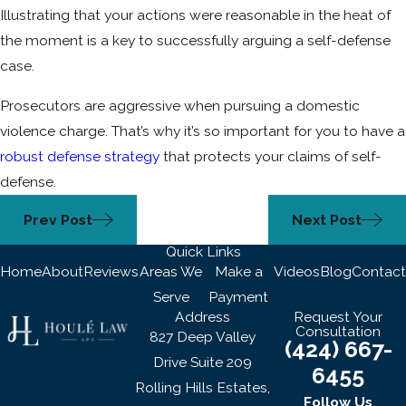
Illustrating that your actions were reasonable in the heat of
the moment is a key to successfully arguing a self-defense
case.
Prosecutors are aggressive when pursuing a domestic
violence charge. That’s why it’s so important for you to have a
robust defense strategy
that protects your claims of self-
defense.
Prev Post
Next Post
Quick Links
Home
About
Reviews
Areas We
Make a
Videos
Blog
Contact
Serve
Payment
Address
Request Your
Consultation
827 Deep Valley
(424) 667-
Drive Suite 209
6455
Rolling Hills Estates,
Follow Us