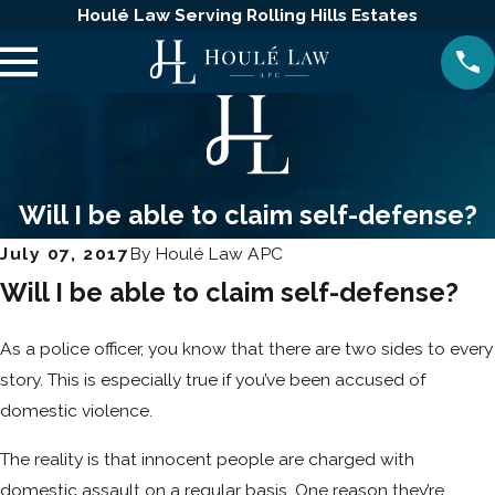
Houlé Law Serving Rolling Hills Estates
Will I be able to claim self-defense?
July 07, 2017
By
Houlé Law APC
Will I be able to claim self-defense?
As a police officer, you know that there are two sides to every
story. This is especially true if you’ve been accused of
domestic violence.
The reality is that innocent people are charged with
domestic assault on a regular basis. One reason they’re