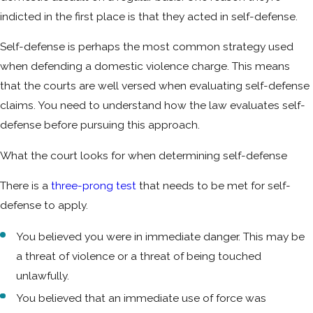
indicted in the first place is that they acted in self-defense.
Self-defense is perhaps the most common strategy used
when defending a domestic violence charge. This means
that the courts are well versed when evaluating self-defense
claims. You need to understand how the law evaluates self-
defense before pursuing this approach.
What the court looks for when determining self-defense
There is a
three-prong test
that needs to be met for self-
defense to apply.
You believed you were in immediate danger. This may be
a threat of violence or a threat of being touched
unlawfully.
You believed that an immediate use of force was