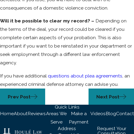
consequences of a domestic violence conviction.
Will it be possible to clear my record? –
Depending on
the terms of the deal, your record could be cleared if you
complete certain aspects of your probation. This is also
important if you want to be reinstated in your department or
seek employment through a different law enforcement
agency.
If you have additional
questions about plea agreements
, an
experienced criminal defense attorney can advise you.
Prev Post
Next Post
Quick Links
Home
About
Reviews
Areas We
Make a
Videos
Blog
Contact
Serve
Payment
Address
Request Your
Consultation