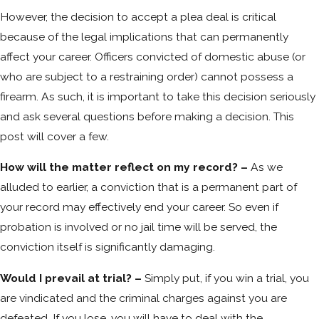
However, the decision to accept a plea deal is critical
because of the legal implications that can permanently
affect your career. Officers convicted of domestic abuse (or
who are subject to a restraining order) cannot possess a
firearm. As such, it is important to take this decision seriously
and ask several questions before making a decision. This
post will cover a few.
How will the matter reflect on my record? –
As we
alluded to earlier, a conviction that is a permanent part of
your record may effectively end your career. So even if
probation is involved or no jail time will be served, the
conviction itself is significantly damaging.
Would I prevail at trial? –
Simply put, if you win a trial, you
are vindicated and the criminal charges against you are
defeated. If you lose, you will have to deal with the