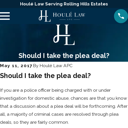
Houlé Law Serving Rolling Hills Estates
Should I take the plea deal?
May 11, 2017
By
Houlé Law APC
Should I take the plea deal?
If you are a police officer being charged with or under
investigation for domestic abuse, chances are that you know
that a discussion about a plea deal will be forthcoming. After
all, a majority of criminal cases are resolved through plea
deals, so they are fairly common.