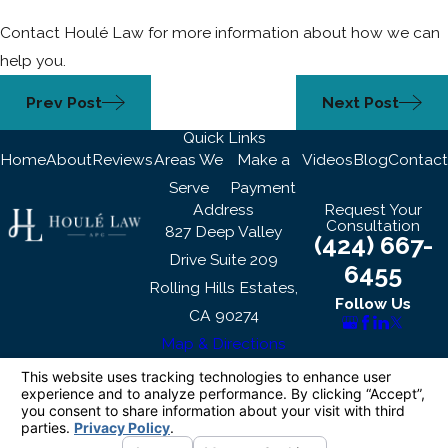
Contact Houlé Law for more information about how we can
help you.
Prev Post
Next Post
Quick Links
Home
About
Reviews
Areas We
Make a
Videos
Blog
Contact
Serve
Payment
Address
Request Your
Consultation
827 Deep Valley
(424) 667-
Drive Suite 209
6455
Rolling Hills Estates,
Follow Us
CA 90274
Map & Directions
The information on this website is for general
information purposes only. Nothing on this site
should be taken as legal advice for any
individual case or situation.
This information is not intended to create, and