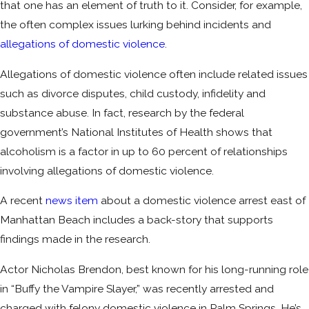
that one has an element of truth to it. Consider, for example,
the often complex issues lurking behind incidents and
allegations of domestic violence
.
Allegations of domestic violence often include related issues
such as divorce disputes, child custody, infidelity and
substance abuse. In fact, research by the federal
government’s National Institutes of Health shows that
alcoholism is a factor in up to 60 percent of relationships
involving allegations of domestic violence.
A recent
news item
about a domestic violence arrest east of
Manhattan Beach includes a back-story that supports
findings made in the research.
Actor Nicholas Brendon, best known for his long-running role
in “Buffy the Vampire Slayer,” was recently arrested and
charged with felony domestic violence in Palm Springs. He’s