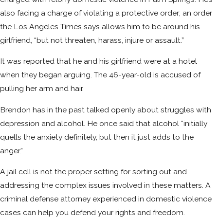
also facing a charge of violating a protective order; an order
the Los Angeles Times says allows him to be around his
girlfriend, “but not threaten, harass, injure or assault.”
It was reported that he and his girlfriend were at a hotel
when they began arguing. The 46-year-old is accused of
pulling her arm and hair.
Brendon has in the past talked openly about struggles with
depression and alcohol. He once said that alcohol “initially
quells the anxiety definitely, but then it just adds to the
anger.”
A jail cell is not the proper setting for sorting out and
addressing the complex issues involved in these matters. A
criminal defense attorney experienced in domestic violence
cases can help you defend your rights and freedom.