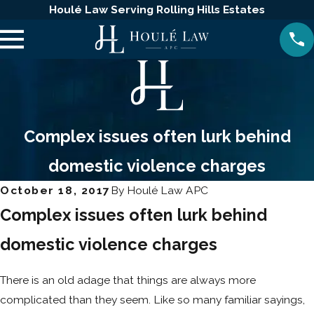
Houlé Law Serving Rolling Hills Estates
Complex issues often lurk behind
domestic violence charges
October 18, 2017
By
Houlé Law APC
Complex issues often lurk behind
domestic violence charges
There is an old adage that things are always more
complicated than they seem. Like so many familiar sayings,